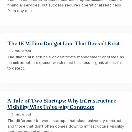
financial services, but success requires operational readiness
from day one.
The 15 Million Budget Line That Doesn’t Exist
2 minute read
The financial black hole of certificate management operates as
an untraceable expense which most business organizations fail
to detect.
A Tale of Two Startups: Why Infrastructure
Visibility Wins University Contracts
2 minute read
The difference between startups that close university contracts
and those that don’t often comes down to infrastructure visibility
and operational maturity.