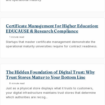
Certificate Management for Higher Education:
EDUCAUSE & Research Compliance
1 minute read
Startups that master certificate management demonstrate the
operational maturity universities require for contract readiness.
The Hidden Foundation of Digital Trust: Why
Trust Stores Matter to Your Bottom Line
8 minute read
Just as a physical store displays what it trusts to customers,
your digital infrastructure maintains trust stores that determine
which authorities are recog...