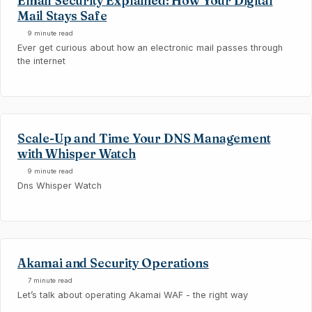
Email Security Explained: How Your Digital
Mail Stays Safe
9 minute read
Ever get curious about how an electronic mail passes through
the internet
Scale-Up and Time Your DNS Management
with Whisper Watch
9 minute read
Dns Whisper Watch
Akamai and Security Operations
7 minute read
Let’s talk about operating Akamai WAF - the right way