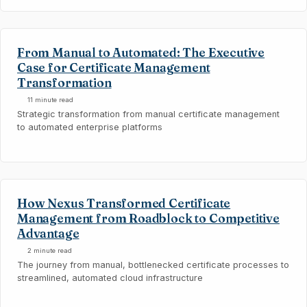
From Manual to Automated: The Executive
Case for Certificate Management
Transformation
11 minute read
Strategic transformation from manual certificate management
to automated enterprise platforms
How Nexus Transformed Certificate
Management from Roadblock to Competitive
Advantage
2 minute read
The journey from manual, bottlenecked certificate processes to
streamlined, automated cloud infrastructure