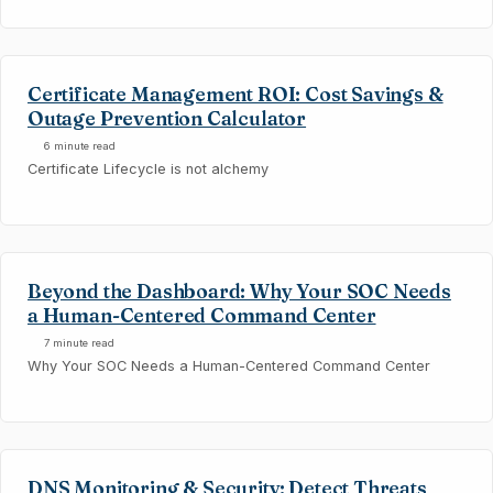
Certificate Management ROI: Cost Savings &
Outage Prevention Calculator
6 minute read
Certificate Lifecycle is not alchemy
Beyond the Dashboard: Why Your SOC Needs
a Human-Centered Command Center
7 minute read
Why Your SOC Needs a Human-Centered Command Center
DNS Monitoring & Security: Detect Threats