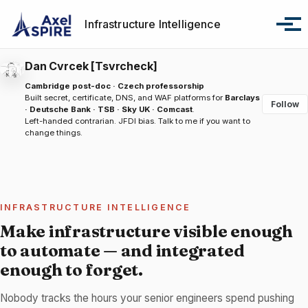
Skip to primary navigation
Skip to content
Skip to footer
Infrastructure Intelligence
Tog
Dan Cvrcek [Tsvrcheck]
Cambridge post-doc · Czech professorship
Built secret, certificate, DNS, and WAF platforms for
Barclays
Follow
· Deutsche Bank · TSB · Sky UK · Comcast
.
Left-handed contrarian. JFDI bias.
Talk to me
if you want to
change things.
INFRASTRUCTURE INTELLIGENCE
Make infrastructure visible enough
to automate — and integrated
enough to forget.
Nobody tracks the hours your senior engineers spend pushing