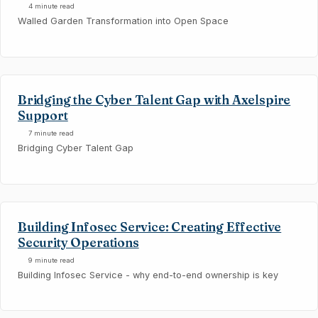
4 minute read
Walled Garden Transformation into Open Space
Bridging the Cyber Talent Gap with Axelspire
Support
7 minute read
Bridging Cyber Talent Gap
Building Infosec Service: Creating Effective
Security Operations
9 minute read
Building Infosec Service - why end-to-end ownership is key