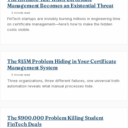
Management Becomes an Existential Threat
2 minute read
FinTech startups are invisibly burning millions in engineering time
on certificate management—here’s how to make the hidden
costs visible.
The $15M Problem Hiding in Your Certificate
Management System
5 minute read
Three organizations, three different failures, one universal truth:
automation reveals what manual processes hide.
The $900,000 Problem Killing Student
FinTech Deals