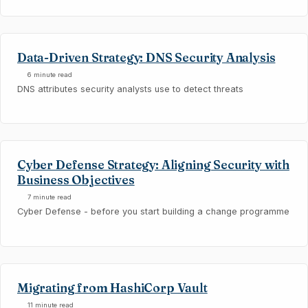
Data-Driven Strategy: DNS Security Analysis
6 minute read
DNS attributes security analysts use to detect threats
Cyber Defense Strategy: Aligning Security with
Business Objectives
7 minute read
Cyber Defense - before you start building a change programme
Migrating from HashiCorp Vault
11 minute read