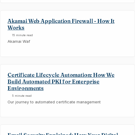
Akamai Web Application Firewall - How It
Works
15 minute read
Akamai Waf
Certificate Lifecycle Automation: How We
Build Automated PKI for Enterprise
Environments
5 minute read
Our journey to automated certificate management