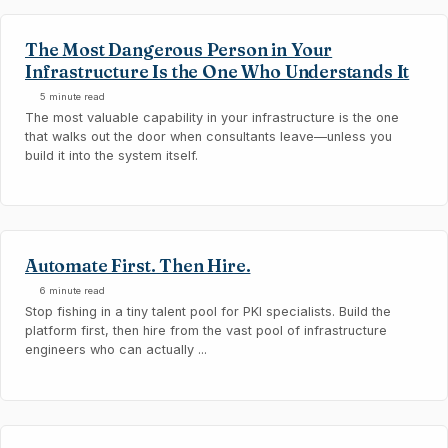
The Most Dangerous Person in Your
Infrastructure Is the One Who Understands It
5 minute read
The most valuable capability in your infrastructure is the one
that walks out the door when consultants leave—unless you
build it into the system itself.
Automate First. Then Hire.
6 minute read
Stop fishing in a tiny talent pool for PKI specialists. Build the
platform first, then hire from the vast pool of infrastructure
engineers who can actually ...