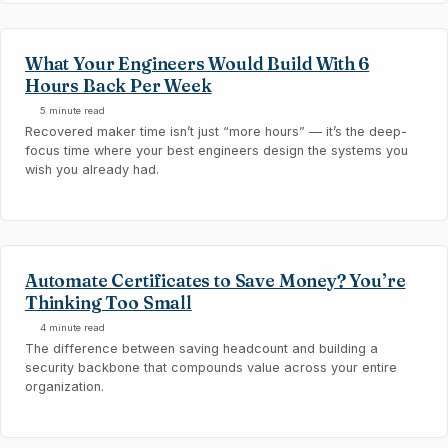
What Your Engineers Would Build With 6
Hours Back Per Week
5 minute read
Recovered maker time isn’t just “more hours” — it’s the deep-
focus time where your best engineers design the systems you
wish you already had.
Automate Certificates to Save Money? You’re
Thinking Too Small
4 minute read
The difference between saving headcount and building a
security backbone that compounds value across your entire
organization.