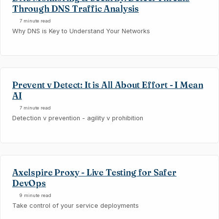
Through DNS Traffic Analysis
7 minute read
Why DNS is Key to Understand Your Networks
Prevent v Detect: It is All About Effort - I Mean
AI
7 minute read
Detection v prevention - agility v prohibition
Axelspire Proxy - Live Testing for Safer
DevOps
9 minute read
Take control of your service deployments