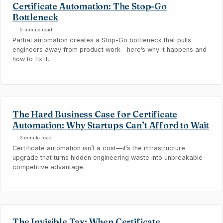
Certificate Automation: The Stop-Go
Bottleneck
5 minute read
Partial automation creates a Stop-Go bottleneck that pulls
engineers away from product work—here’s why it happens and
how to fix it.
The Hard Business Case for Certificate
Automation: Why Startups Can’t Afford to Wait
3 minute read
Certificate automation isn’t a cost—it’s the infrastructure
upgrade that turns hidden engineering waste into unbreakable
competitive advantage.
The Invisible Tax: When Certificate