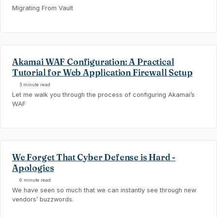
Migrating From Vault
Akamai WAF Configuration: A Practical
Tutorial for Web Application Firewall Setup
3 minute read
Let me walk you through the process of configuring Akamai’s
WAF
We Forget That Cyber Defense is Hard -
Apologies
6 minute read
We have seen so much that we can instantly see through new
vendors’ buzzwords.