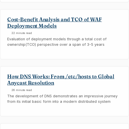
Cost-Benefit Analysis and TCO of WAF
Deployment Models
22 minute read
Evaluation of deployment models through a total cost of
ownership(TCO) perspective over a span of 3-5 years
How DNS Works: From /etc/hosts to Global
Anycast Resolution
26 minute read
The development of DNS demonstrates an impressive journey
from its initial basic form into a modern distributed system