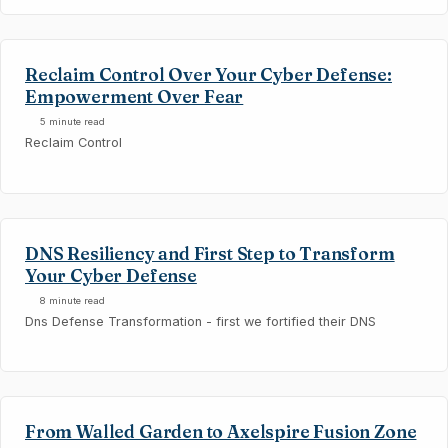
Reclaim Control Over Your Cyber Defense:
Empowerment Over Fear
5 minute read
Reclaim Control
DNS Resiliency and First Step to Transform
Your Cyber Defense
8 minute read
Dns Defense Transformation - first we fortified their DNS
From Walled Garden to Axelspire Fusion Zone