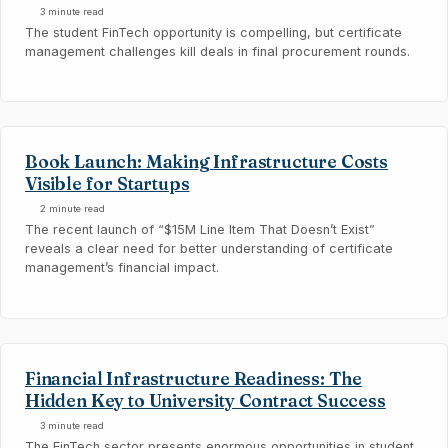
3 minute read
The student FinTech opportunity is compelling, but certificate
management challenges kill deals in final procurement rounds.
Book Launch: Making Infrastructure Costs
Visible for Startups
2 minute read
The recent launch of “$15M Line Item That Doesn’t Exist”
reveals a clear need for better understanding of certificate
management’s financial impact.
Financial Infrastructure Readiness: The
Hidden Key to University Contract Success
3 minute read
The FinTech sector presents enormous opportunities in student