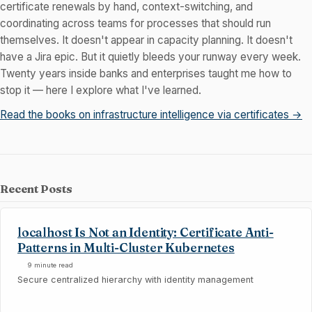
certificate renewals by hand, context-switching, and
coordinating across teams for processes that should run
themselves. It doesn't appear in capacity planning. It doesn't
have a Jira epic. But it quietly bleeds your runway every week.
Twenty years inside banks and enterprises taught me how to
stop it — here I explore what I've learned.
Read the books on infrastructure intelligence via certificates →
Recent Posts
localhost Is Not an Identity: Certificate Anti-
Patterns in Multi-Cluster Kubernetes
9 minute read
Secure centralized hierarchy with identity management