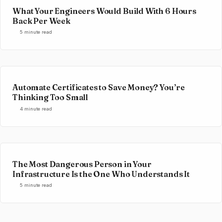
What Your Engineers Would Build With 6 Hours
Back Per Week
5 minute read
Automate Certificates to Save Money? You’re
Thinking Too Small
4 minute read
The Most Dangerous Person in Your
Infrastructure Is the One Who Understands It
5 minute read