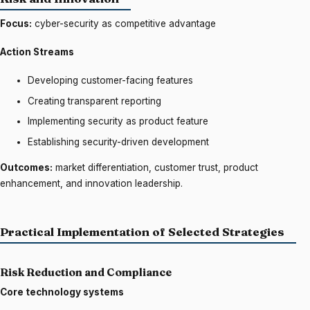
Focus:
cyber-security as competitive advantage
Action Streams
Developing customer-facing features
Creating transparent reporting
Implementing security as product feature
Establishing security-driven development
Outcomes:
market differentiation, customer trust, product
enhancement, and innovation leadership.
Practical Implementation of Selected Strategies
Risk Reduction and Compliance
Core technology systems