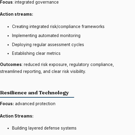
Focus
: integrated governance
Action streams:
Creating integrated risk/compliance frameworks
Implementing automated monitoring
Deploying regular assessment cycles
Establishing clear metrics
Outcomes
: reduced risk exposure, regulatory compliance,
streamlined reporting, and clear risk visibility.
Resilience and Technology
Focus:
advanced protection
Action Streams:
Building layered defense systems