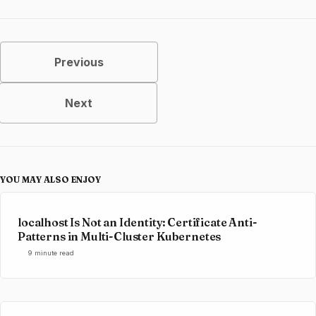
Previous
Next
YOU MAY ALSO ENJOY
localhost Is Not an Identity: Certificate Anti-
Patterns in Multi-Cluster Kubernetes
9 minute read