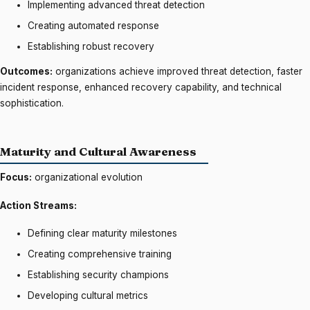
Implementing advanced threat detection
Creating automated response
Establishing robust recovery
Outcomes:
organizations achieve improved threat detection, faster
incident response, enhanced recovery capability, and technical
sophistication.
Maturity and Cultural Awareness
Focus:
organizational evolution
Action Streams:
Defining clear maturity milestones
Creating comprehensive training
Establishing security champions
Developing cultural metrics