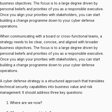
business objectives. The focus is to a large degree driven by
personal beliefs and priorities of you as a responsible executive.
Once you align your priorities with stakeholders, you can start
building a change programme down to your cyber defense
operations.
When communicating with a board or cross-functional teams, a
strategy needs to be clear, concise, and aligned with broader
business objectives. The focus is to a large degree driven by
personal beliefs and priorities of you as a responsible executive.
Once you align your priorities with stakeholders, you can start
building a change programme down to your cyber defense
operations.
A cyber defense strategy is a structured approach that translates
technical security capabilities into business value and risk
management. It should address three key questions:
Where are we now?