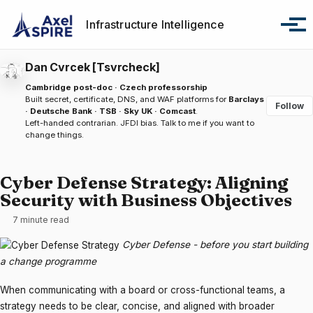
Skip to primary navigation
Skip to content
Skip to footer
Infrastructure Intelligence
Tog
Dan Cvrcek [Tsvrcheck]
Cambridge post-doc · Czech professorship
Built secret, certificate, DNS, and WAF platforms for
Barclays
Follow
· Deutsche Bank · TSB · Sky UK · Comcast
.
Left-handed contrarian. JFDI bias.
Talk to me
if you want to
change things.
Cyber Defense Strategy: Aligning
Security with Business Objectives
7 minute read
Cyber Defense - before you start building
a change programme
When communicating with a board or cross-functional teams, a
strategy needs to be clear, concise, and aligned with broader