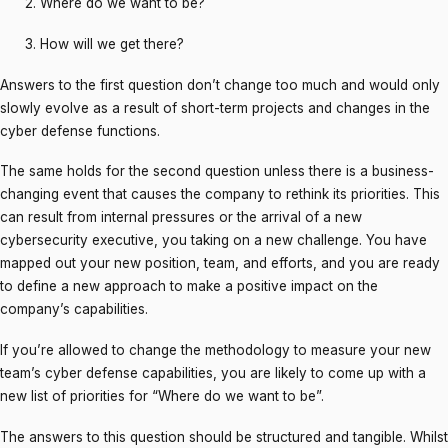
Where do we want to be?
How will we get there?
Answers to the first question don’t change too much and would only
slowly evolve as a result of short-term projects and changes in the
cyber defense functions.
The same holds for the second question unless there is a business-
changing event that causes the company to rethink its priorities. This
can result from internal pressures or the arrival of a new
cybersecurity executive, you taking on a new challenge. You have
mapped out your new position, team, and efforts, and you are ready
to define a new approach to make a positive impact on the
company’s capabilities.
If you’re allowed to change the methodology to measure your new
team’s cyber defense capabilities, you are likely to come up with a
new list of priorities for “Where do we want to be”.
The answers to this question should be structured and tangible. Whilst