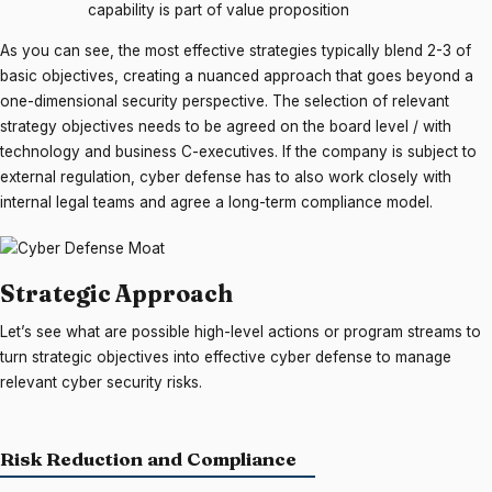
capability is part of value proposition
As you can see, the most effective strategies typically blend 2-3 of
basic objectives, creating a nuanced approach that goes beyond a
one-dimensional security perspective. The selection of relevant
strategy objectives needs to be agreed on the board level / with
technology and business C-executives. If the company is subject to
external regulation, cyber defense has to also work closely with
internal legal teams and agree a long-term compliance model.
Strategic Approach
Let’s see what are possible high-level actions or program streams to
turn strategic objectives into effective cyber defense to manage
relevant cyber security risks.
Risk Reduction and Compliance