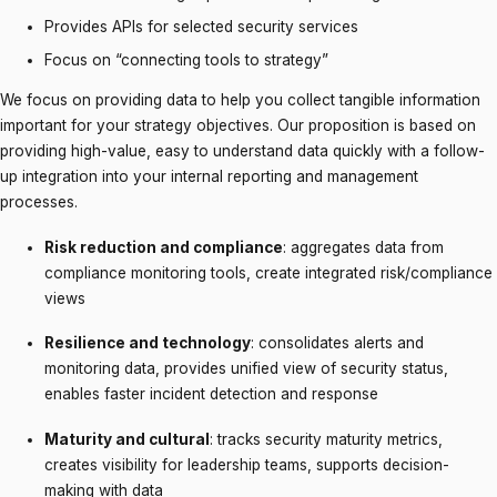
Provides APIs for selected security services
Focus on “connecting tools to strategy”
We focus on providing data to help you collect tangible information
important for your strategy objectives. Our proposition is based on
providing high-value, easy to understand data quickly with a follow-
up integration into your internal reporting and management
processes.
Risk reduction and compliance
: aggregates data from
compliance monitoring tools, create integrated risk/compliance
views
Resilience and technology
: consolidates alerts and
monitoring data, provides unified view of security status,
enables faster incident detection and response
Maturity and cultural
: tracks security maturity metrics,
creates visibility for leadership teams, supports decision-
making with data