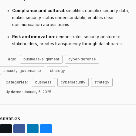
Compliance and cultural
: simplifies complex security data,
makes security status understandable, enables clear
communication across teams
Risk and innovation
: demonstrates security posture to
stakeholders, creates transparency through dashboards
Tags:
business-alignment
cyber-defense
security-governance
strategy
Categories:
business
cybersecurity
strategy
Updated:
January 5, 2025
SHARE ON
X
Facebook
LinkedIn
Bluesky