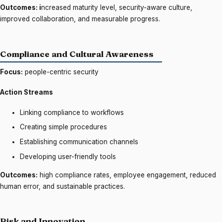
Outcomes: i
ncreased maturity level, security-aware culture,
improved collaboration, and measurable progress.
Compliance and Cultural Awareness
Focus:
people-centric security
Action Streams
Linking compliance to workflows
Creating simple procedures
Establishing communication channels
Developing user-friendly tools
Outcomes:
high compliance rates, employee engagement, reduced
human error, and sustainable practices.
Risk and Innovation