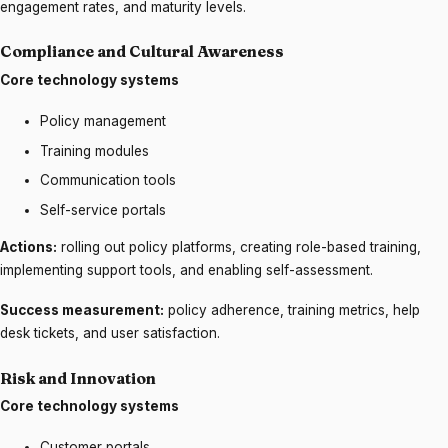
engagement rates, and maturity levels.
Compliance and Cultural Awareness
Core technology systems
Policy management
Training modules
Communication tools
Self-service portals
Actions:
rolling out policy platforms, creating role-based training,
implementing support tools, and enabling self-assessment.
Success measurement:
policy adherence, training metrics, help
desk tickets, and user satisfaction.
Risk and Innovation
Core technology systems
Customer portals