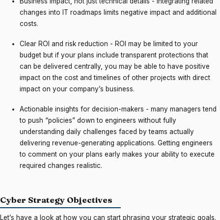
Business impact, not just technical details - integrating related
changes into IT roadmaps limits negative impact and additional
costs.
Clear ROI and risk reduction - ROI may be limited to your
budget but if your plans include transparent protections that
can be delivered centrally, you may be able to have positive
impact on the cost and timelines of other projects with direct
impact on your company’s business.
Actionable insights for decision-makers - many managers tend
to push “policies” down to engineers without fully
understanding daily challenges faced by teams actually
delivering revenue-generating applications. Getting engineers
to comment on your plans early makes your ability to execute
required changes realistic.
Cyber Strategy Objectives
Let’s have a look at how you can start phrasing your strategic goals.