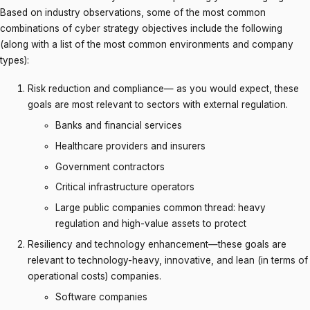
Based on industry observations, some of the most common
combinations of cyber strategy objectives include the following
(along with a list of the most common environments and company
types):
Risk reduction and compliance— as you would expect, these
goals are most relevant to sectors with external regulation.
Banks and financial services
Healthcare providers and insurers
Government contractors
Critical infrastructure operators
Large public companies common thread: heavy
regulation and high-value assets to protect
Resiliency and technology enhancement—these goals are
relevant to technology-heavy, innovative, and lean (in terms of
operational costs) companies.
Software companies