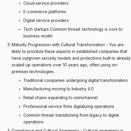
Cloud service providers
E-commerce platforms
Digital service providers
Tech startups Common thread: technology is core to
business model
Maturity Progression with Cultural Transformation - You are
likely to prioritize these aspects in established companies that
have outgrown security models and protections built to already
scaled-up operations over 10 years ago, often using on-
premises technologies.
Traditional companies undergoing digital transformation
Manufacturing moving to Industry 4.0
Retail chains expanding to omnichannel
Professional service firms digitalizing operations
Common thread: transitioning from legacy to digital
operations
Compliance and Cultural Awareness - Cultural awareness is