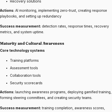
Recovery solutions
Actions:
AI monitoring, implementing zero-trust, creating response
playbooks, and setting up redundancy
Success measurement:
detection rates, response times, recovery
metrics, and system uptime.
Maturity and Cultural Awareness
Core technology systems
Training platforms
Assessment tools
Collaboration tools
Security scorecards
Actions:
launching awareness programs, deploying gamified training,
forming steering committees, and creating security teams.
Success measurement:
training completion, awareness scores,