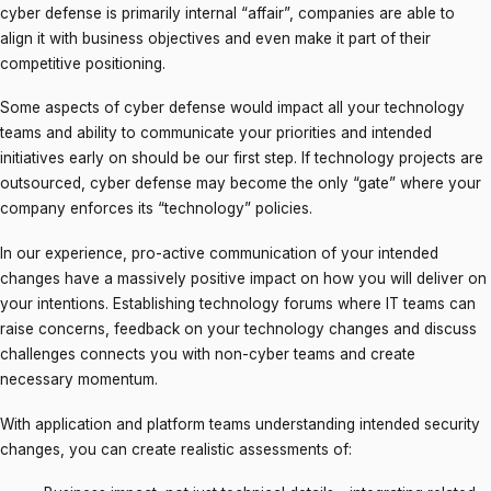
cyber defense is primarily internal “affair”, companies are able to
align it with business objectives and even make it part of their
competitive positioning.
Some aspects of cyber defense would impact all your technology
teams and ability to communicate your priorities and intended
initiatives early on should be our first step. If technology projects are
outsourced, cyber defense may become the only “gate” where your
company enforces its “technology” policies.
In our experience, pro-active communication of your intended
changes have a massively positive impact on how you will deliver on
your intentions. Establishing technology forums where IT teams can
raise concerns, feedback on your technology changes and discuss
challenges connects you with non-cyber teams and create
necessary momentum.
With application and platform teams understanding intended security
changes, you can create realistic assessments of: