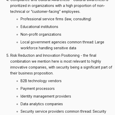
prioritized in organizations with a high proportion of non-
technical or “customer-facing” employees.
Professional service firms (law, consulting)
Educational institutions
Non-profit organizations
Local government agencies common thread: Large
workforce handling sensitive data
Risk Reduction and Innovation Positioning - the final
combination we mention here is most relevant to highly
innovative companies, with security being a significant part of
their business proposition.
B2B technology vendors
Payment processors
Identity management providers
Data analytics companies
Security service providers common thread: Security