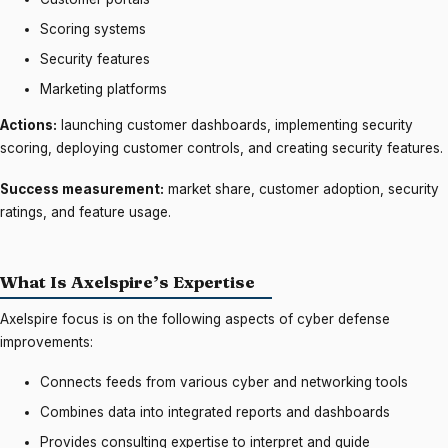
Scoring systems
Security features
Marketing platforms
Actions:
launching customer dashboards, implementing security
scoring, deploying customer controls, and creating security features.
Success measurement:
market share, customer adoption, security
ratings, and feature usage.
What Is Axelspire’s Expertise
Axelspire focus is on the following aspects of cyber defense
improvements:
Connects feeds from various cyber and networking tools
Combines data into integrated reports and dashboards
Provides consulting expertise to interpret and guide