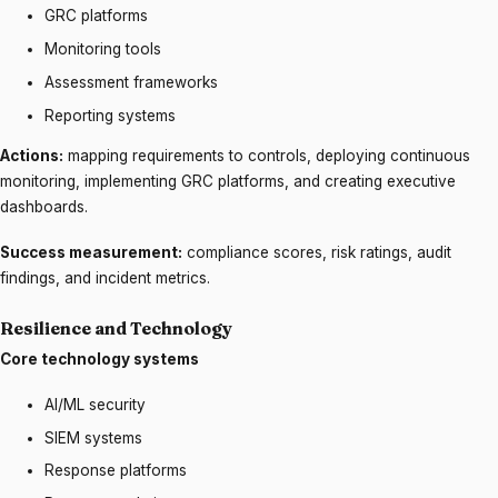
GRC platforms
Monitoring tools
Assessment frameworks
Reporting systems
Actions:
mapping requirements to controls, deploying continuous
monitoring, implementing GRC platforms, and creating executive
dashboards.
Success measurement:
compliance scores, risk ratings, audit
findings, and incident metrics.
Resilience and Technology
Core technology systems
AI/ML security
SIEM systems
Response platforms