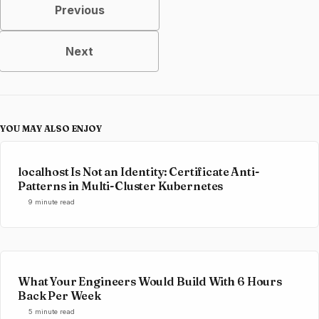
Previous
Next
YOU MAY ALSO ENJOY
localhost Is Not an Identity: Certificate Anti-
Patterns in Multi-Cluster Kubernetes
9 minute read
What Your Engineers Would Build With 6 Hours
Back Per Week
5 minute read