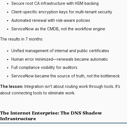
Secure root CA infrastructure with HSM backing
Client-specific encryption keys for multi-tenant security
Automated renewal with risk-aware policies
ServiceNow as the CMDB, not the workflow engine
The results in 7 months:
Unified management of internal and public certificates
Human error minimized—renewals became automatic
Full compliance visibility for auditors
ServiceNow became the source of truth, not the bottleneck
The lesson:
Integration isn’t about routing work through tools. It’s
about connecting tools to eliminate work.
The Internet Enterprise: The DNS Shadow
Infrastructure