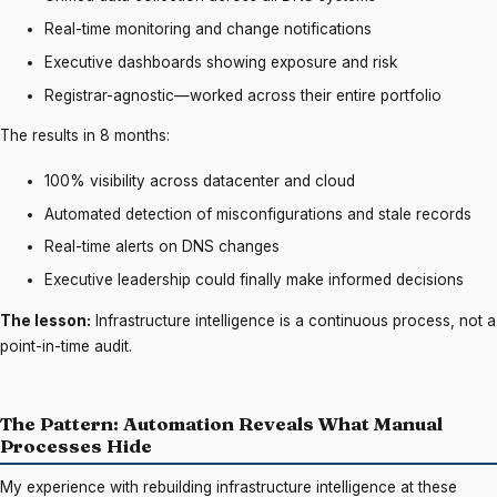
Real-time monitoring and change notifications
Executive dashboards showing exposure and risk
Registrar-agnostic—worked across their entire portfolio
The results in 8 months:
100% visibility across datacenter and cloud
Automated detection of misconfigurations and stale records
Real-time alerts on DNS changes
Executive leadership could finally make informed decisions
The lesson:
Infrastructure intelligence is a continuous process, not a
point-in-time audit.
The Pattern: Automation Reveals What Manual
Processes Hide
My experience with rebuilding infrastructure intelligence at these