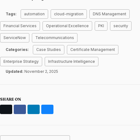
Tags:
automation
cloud-migration
DNS Management
Financial Services
Operational Excellence
PKI
security
ServiceNow
Telecommunications
Categories:
Case Studies
Certificate Management
Enterprise Strategy
Infrastructure Intelligence
Updated:
November 2, 2025
SHARE ON
X
Facebook
LinkedIn
Bluesky