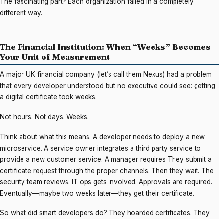
The fascinating part? Each organization failed in a completely
different way.
The Financial Institution: When “Weeks” Becomes
Your Unit of Measurement
A major UK financial company (let’s call them Nexus) had a problem
that every developer understood but no executive could see: getting
a digital certificate took weeks.
Not hours. Not days. Weeks.
Think about what this means. A developer needs to deploy a new
microservice. A service owner integrates a third party service to
provide a new customer service. A manager requires They submit a
certificate request through the proper channels. Then they wait. The
security team reviews. IT ops gets involved. Approvals are required.
Eventually—maybe two weeks later—they get their certificate.
So what did smart developers do? They hoarded certificates. They