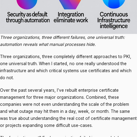
Three organizations, three different failures, one universal truth:
automation reveals what manual processes hide.
Three organizations, three completely different approaches to PKI,
one universal truth. When I started, no one really understood the
infrastructure and which critical systems use certificates and which
do not.
Over the past several years, I’ve rebuilt enterprise certificate
management for three major organizations. Combined, these
companies were not even understanding the scale of the problem
and what outage may hit them in a day, week, or month. The same
was true about understanding the real cost of certificate management
or projects expanding some difficult use-cases.