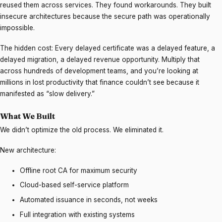
reused them across services. They found workarounds. They built
insecure architectures because the secure path was operationally
impossible.
The hidden cost: Every delayed certificate was a delayed feature, a
delayed migration, a delayed revenue opportunity. Multiply that
across hundreds of development teams, and you’re looking at
millions in lost productivity that finance couldn’t see because it
manifested as “slow delivery.”
What We Built
We didn’t optimize the old process. We eliminated it.
New architecture:
Offline root CA for maximum security
Cloud-based self-service platform
Automated issuance in seconds, not weeks
Full integration with existing systems