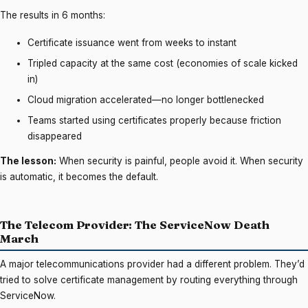
The results in 6 months:
Certificate issuance went from weeks to instant
Tripled capacity at the same cost (economies of scale kicked
in)
Cloud migration accelerated—no longer bottlenecked
Teams started using certificates properly because friction
disappeared
The lesson:
When security is painful, people avoid it. When security
is automatic, it becomes the default.
The Telecom Provider: The ServiceNow Death
March
A major telecommunications provider had a different problem. They’d
tried to solve certificate management by routing everything through
ServiceNow.