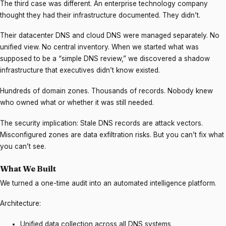
The third case was different. An enterprise technology company
thought they had their infrastructure documented. They didn’t.
Their datacenter DNS and cloud DNS were managed separately. No
unified view. No central inventory. When we started what was
supposed to be a “simple DNS review,” we discovered a shadow
infrastructure that executives didn’t know existed.
Hundreds of domain zones. Thousands of records. Nobody knew
who owned what or whether it was still needed.
The security implication: Stale DNS records are attack vectors.
Misconfigured zones are data exfiltration risks. But you can’t fix what
you can’t see.
What We Built
We turned a one-time audit into an automated intelligence platform.
Architecture:
Unified data collection across all DNS systems