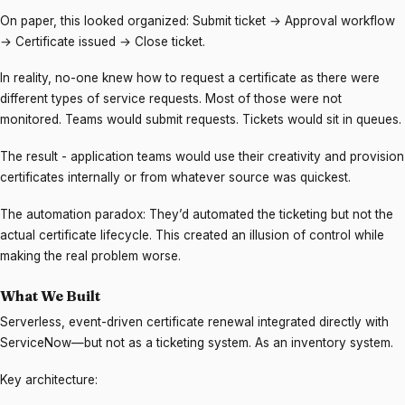
On paper, this looked organized: Submit ticket → Approval workflow
→ Certificate issued → Close ticket.
In reality, no-one knew how to request a certificate as there were
different types of service requests. Most of those were not
monitored. Teams would submit requests. Tickets would sit in queues.
The result - application teams would use their creativity and provision
certificates internally or from whatever source was quickest.
The automation paradox: They’d automated the ticketing but not the
actual certificate lifecycle. This created an illusion of control while
making the real problem worse.
What We Built
Serverless, event-driven certificate renewal integrated directly with
ServiceNow—but not as a ticketing system. As an inventory system.
Key architecture: