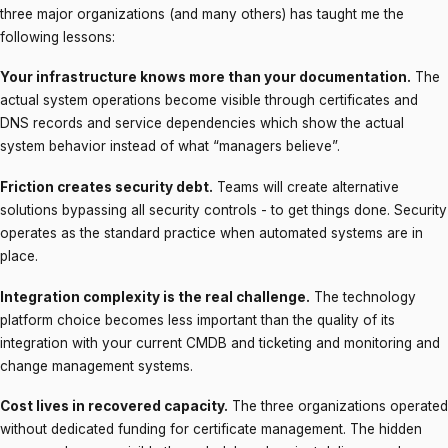
three major organizations (and many others) has taught me the
following lessons:
Your infrastructure knows more than your documentation.
The
actual system operations become visible through certificates and
DNS records and service dependencies which show the actual
system behavior instead of what “managers believe”.
Friction creates security debt.
Teams will create alternative
solutions bypassing all security controls - to get things done. Security
operates as the standard practice when automated systems are in
place.
Integration complexity is the real challenge.
The technology
platform choice becomes less important than the quality of its
integration with your current CMDB and ticketing and monitoring and
change management systems.
Cost lives in recovered capacity.
The three organizations operated
without dedicated funding for certificate management. The hidden