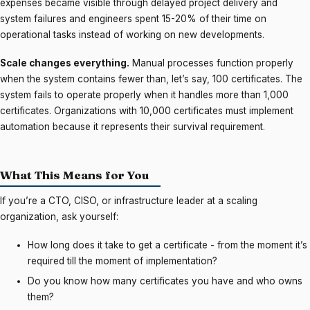
expenses became visible through delayed project delivery and
system failures and engineers spent 15-20% of their time on
operational tasks instead of working on new developments.
Scale changes everything.
Manual processes function properly
when the system contains fewer than, let’s say, 100 certificates. The
system fails to operate properly when it handles more than 1,000
certificates. Organizations with 10,000 certificates must implement
automation because it represents their survival requirement.
What This Means for You
If you’re a CTO, CISO, or infrastructure leader at a scaling
organization, ask yourself:
How long does it take to get a certificate - from the moment it’s
required till the moment of implementation?
Do you know how many certificates you have and who owns
them?