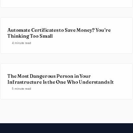
Automate Certificates to Save Money? You’re
Thinking Too Small
4 minute read
The Most Dangerous Person in Your
Infrastructure Is the One Who Understands It
5 minute read