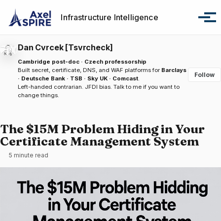
Skip to primary navigation
Skip to content
Skip to footer
Infrastructure Intelligence
Tog
Dan Cvrcek [Tsvrcheck]
Cambridge post-doc · Czech professorship
Built secret, certificate, DNS, and WAF platforms for
Barclays
Follow
· Deutsche Bank · TSB · Sky UK · Comcast
.
Left-handed contrarian. JFDI bias.
Talk to me
if you want to
change things.
The $15M Problem Hiding in Your
Certificate Management System
5 minute read