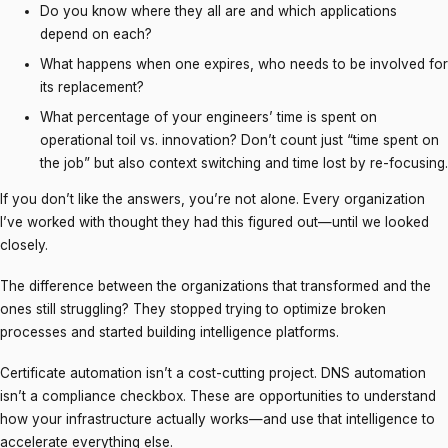
Do you know where they all are and which applications
depend on each?
What happens when one expires, who needs to be involved for
its replacement?
What percentage of your engineers’ time is spent on
operational toil vs. innovation? Don’t count just “time spent on
the job” but also context switching and time lost by re-focusing.
If you don’t like the answers, you’re not alone. Every organization
I’ve worked with thought they had this figured out—until we looked
closely.
The difference between the organizations that transformed and the
ones still struggling? They stopped trying to optimize broken
processes and started building intelligence platforms.
Certificate automation isn’t a cost-cutting project. DNS automation
isn’t a compliance checkbox. These are opportunities to understand
how your infrastructure actually works—and use that intelligence to
accelerate everything else.