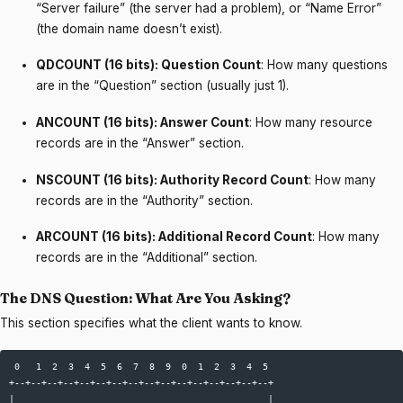
“Server failure” (the server had a problem), or “Name Error”
(the domain name doesn’t exist).
QDCOUNT (16 bits): Question Count
: How many questions
are in the “Question” section (usually just 1).
ANCOUNT (16 bits): Answer Count
: How many resource
records are in the “Answer” section.
NSCOUNT (16 bits): Authority Record Count
: How many
records are in the “Authority” section.
ARCOUNT (16 bits): Additional Record Count
: How many
records are in the “Additional” section.
The DNS Question: What Are You Asking?
This section specifies what the client wants to know.
 0   1  2  3  4  5  6  7  8  9  0  1  2  3  4  5  

+--+--+--+--+--+--+--+--+--+--+--+--+--+--+--+--+  

|                                               |  
