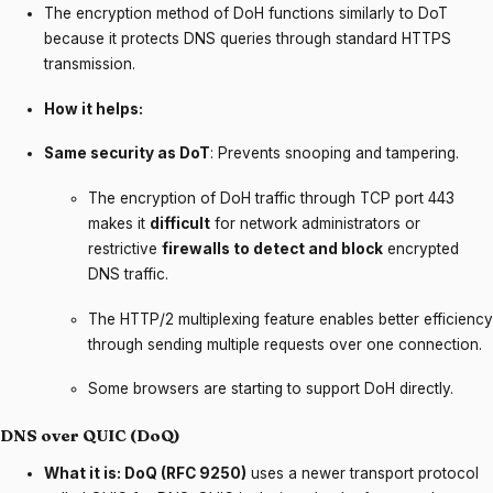
The encryption method of DoH functions similarly to DoT
because it protects DNS queries through standard HTTPS
transmission.
How it helps:
Same security as DoT
: Prevents snooping and tampering.
The encryption of DoH traffic through TCP port 443
makes it
difficult
for network administrators or
restrictive
firewalls to detect and block
encrypted
DNS traffic.
The HTTP/2 multiplexing feature enables better efficiency
through sending multiple requests over one connection.
Some browsers are starting to support DoH directly.
DNS over QUIC (DoQ)
What it is: DoQ (RFC 9250)
uses a newer transport protocol