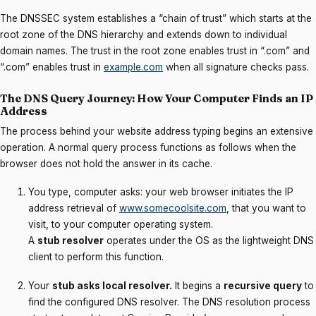
The DNSSEC system establishes a “chain of trust” which starts at the
root zone of the DNS hierarchy and extends down to individual
domain names. The trust in the root zone enables trust in “.com” and
“.com” enables trust in
example.com
when all signature checks pass.
The DNS Query Journey: How Your Computer Finds an IP
Address
The process behind your website address typing begins an extensive
operation. A normal query process functions as follows when the
browser does not hold the answer in its cache.
You type, computer asks: your web browser initiates the IP
address retrieval of
www.somecoolsite.com
, that you want to
visit, to your computer operating system.
A
stub resolver
operates under the OS as the lightweight DNS
client to perform this function.
Your
stub asks local resolver.
It begins a
recursive query
to
find the configured DNS resolver. The DNS resolution process