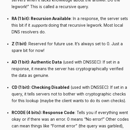
servers when it lacks knowledge about the answer. Do the
legwork!” This is called a recursive query.
RA (1 bit): Recursion Available
: In a response, the server sets
this bit if it
supports
doing that recursive legwork. Most local
DNS resolvers do.
Z (1 bit)
: Reserved for future use. It’s always set to 0. Just a
spare bit for now!
AD (1 bit): Authentic Data
(used with DNSSEC): If set in a
response, it means the server has cryptographically verified
the data as genuine.
CD (1 bit): Checking Disabled
(used with DNSSEC): If set in a
query, it tells servers not to bother with cryptographic checks
for this lookup (maybe the client wants to do its own checks).
RCODE (4 bits): Response Code
: Tells you if everything went
okay or if there was an error. 0 means “No error!” Other codes
can mean things like “Format error” (the query was garbled),