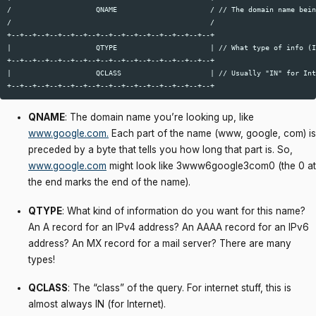
/                    QNAME                      / // The domain name bein
/                                               /  

+--+--+--+--+--+--+--+--+--+--+--+--+--+--+--+--+  

|                    QTYPE                      | // What type of info (I
+--+--+--+--+--+--+--+--+--+--+--+--+--+--+--+--+  

|                    QCLASS                     | // Usually "IN" for Int
QNAME
: The domain name you’re looking up, like
www.google.com
.
Each part of the name (www, google, com) is
preceded by a byte that tells you how long that part is. So,
www.google.com
might look like 3www6google3com0 (the 0 at
the end marks the end of the name).
QTYPE
: What kind of information do you want for this name?
An A record for an IPv4 address? An AAAA record for an IPv6
address? An MX record for a mail server? There are many
types!
QCLASS
: The “class” of the query. For internet stuff, this is
almost always IN (for Internet).