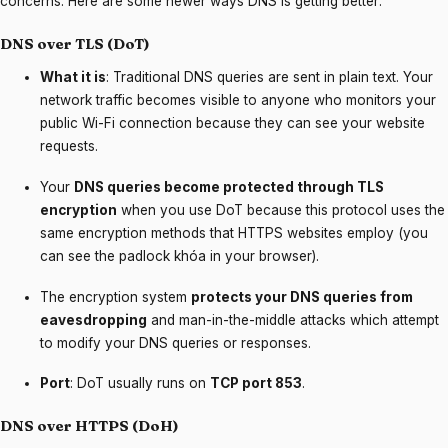
concerns. Here are some newer ways DNS is getting better:
DNS over TLS (DoT)
What it is
: Traditional DNS queries are sent in plain text. Your
network traffic becomes visible to anyone who monitors your
public Wi-Fi connection because they can see your website
requests.
Your
DNS queries become protected through TLS
encryption
when you use DoT because this protocol uses the
same encryption methods that HTTPS websites employ (you
can see the padlock khóa in your browser).
The encryption system
protects your DNS queries from
eavesdropping
and man-in-the-middle attacks which attempt
to modify your DNS queries or responses.
Port
: DoT usually runs on
TCP port 853
.
DNS over HTTPS (DoH)