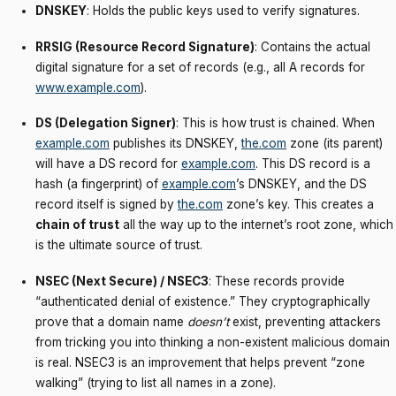
DNSKEY
: Holds the public keys used to verify signatures.
RRSIG (Resource Record Signature)
: Contains the actual
digital signature for a set of records (e.g., all A records for
www.example.com
).
DS (Delegation Signer)
: This is how trust is chained. When
example.com
publishes its DNSKEY,
the.com
zone (its parent)
will have a DS record for
example.com
. This DS record is a
hash (a fingerprint) of
example.com
’s DNSKEY, and the DS
record itself is signed by
the.com
zone’s key. This creates a
chain of trust
all the way up to the internet’s root zone, which
is the ultimate source of trust.
NSEC (Next Secure) / NSEC3
: These records provide
“authenticated denial of existence.” They cryptographically
prove that a domain name
doesn’t
exist, preventing attackers
from tricking you into thinking a non-existent malicious domain
is real. NSEC3 is an improvement that helps prevent “zone
walking” (trying to list all names in a zone).