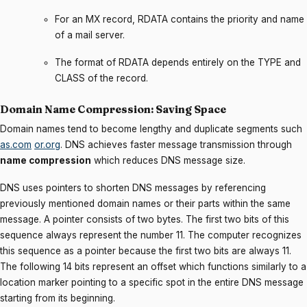
For an MX record, RDATA contains the priority and name
of a mail server.
The format of RDATA depends entirely on the TYPE and
CLASS of the record.
Domain Name Compression: Saving Space
Domain names tend to become lengthy and duplicate segments such
as.com
or.org
. DNS achieves faster message transmission through
name compression
which reduces DNS message size.
DNS uses pointers to shorten DNS messages by referencing
previously mentioned domain names or their parts within the same
message. A pointer consists of two bytes. The first two bits of this
sequence always represent the number 11. The computer recognizes
this sequence as a pointer because the first two bits are always 11.
The following 14 bits represent an offset which functions similarly to a
location marker pointing to a specific spot in the entire DNS message
starting from its beginning.