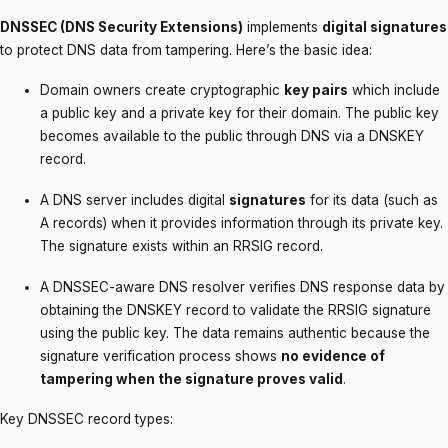
DNSSEC (DNS Security Extensions)
implements
digital signatures
to protect DNS data from tampering. Here’s the basic idea:
Domain owners create cryptographic
key pairs
which include
a public key and a private key for their domain. The public key
becomes available to the public through DNS via a DNSKEY
record.
A DNS server includes digital
signatures
for its data (such as
A records) when it provides information through its private key.
The signature exists within an RRSIG record.
A DNSSEC-aware DNS resolver verifies DNS response data by
obtaining the DNSKEY record to validate the RRSIG signature
using the public key. The data remains authentic because the
signature verification process shows
no evidence of
tampering when the signature proves valid
.
Key DNSSEC record types: