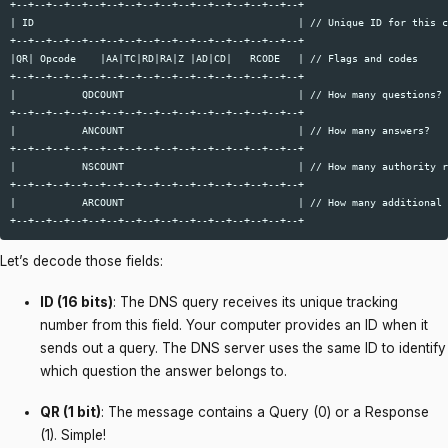
+--+--+--+--+--+--+--+--+--+--+--+--+--+--+--+--+  

| ID                                            | // Unique ID for this c
+--+--+--+--+--+--+--+--+--+--+--+--+--+--+--+--+  

|QR| Opcode    |AA|TC|RD|RA|Z |AD|CD|   RCODE   | // Flags and codes  

+--+--+--+--+--+--+--+--+--+--+--+--+--+--+--+--+  

|           QDCOUNT                             | // How many questions? 
+--+--+--+--+--+--+--+--+--+--+--+--+--+--+--+--+  

|           ANCOUNT                             | // How many answers?  

+--+--+--+--+--+--+--+--+--+--+--+--+--+--+--+--+  

|           NSCOUNT                             | // How many authority r
+--+--+--+--+--+--+--+--+--+--+--+--+--+--+--+--+  

|           ARCOUNT                             | // How many additional 
Let’s decode those fields:
ID (16 bits)
: The DNS query receives its unique tracking
number from this field. Your computer provides an ID when it
sends out a query. The DNS server uses the same ID to identify
which question the answer belongs to.
QR (1 bit)
: The message contains a Query (0) or a Response
(1). Simple!