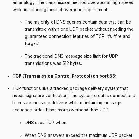
an analogy. The transmission method operates at high speed
while maintaining minimal overhead requirements.
The majority of DNS queries contain data that can be
transmitted within one UDP packet without needing the
guaranteed connection features of TCP. It’s “fire and
forget.”
The traditional DNS message size limit for UDP
transmissions was 512 bytes.
TCP (Transmission Control Protocol) on port 53:
TCP functions like a tracked package delivery system that
needs signature verification. The system creates connections
to ensure message delivery while maintaining message
sequence order. It has more overhead than UDP.
DNS uses TCP when:
When DNS answers exceed the maximum UDP packet