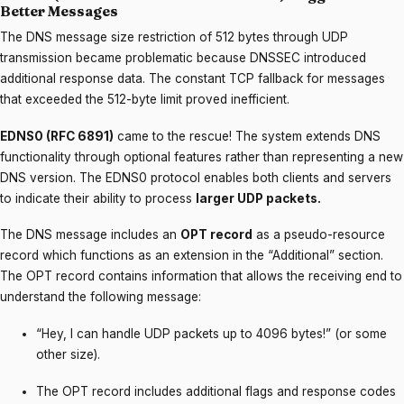
Better Messages
The DNS message size restriction of 512 bytes through UDP
transmission became problematic because DNSSEC introduced
additional response data. The constant TCP fallback for messages
that exceeded the 512-byte limit proved inefficient.
EDNS0 (RFC 6891)
came to the rescue! The system extends DNS
functionality through optional features rather than representing a new
DNS version. The EDNS0 protocol enables both clients and servers
to indicate their ability to process
larger UDP packets.
The DNS message includes an
OPT record
as a pseudo-resource
record which functions as an extension in the “Additional” section.
The OPT record contains information that allows the receiving end to
understand the following message:
“Hey, I can handle UDP packets up to 4096 bytes!” (or some
other size).
The OPT record includes additional flags and response codes