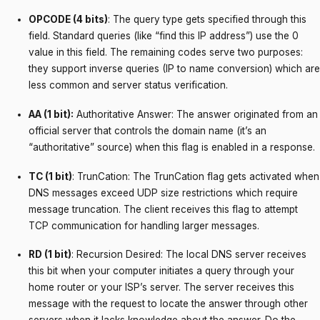
OPCODE (4 bits)
: The query type gets specified through this
field. Standard queries (like “find this IP address”) use the 0
value in this field. The remaining codes serve two purposes:
they support inverse queries (IP to name conversion) which are
less common and server status verification.
AA (1 bit):
Authoritative Answer: The answer originated from an
official server that controls the domain name (it’s an
“authoritative” source) when this flag is enabled in a response.
TC (1 bit)
: TrunCation: The TrunCation flag gets activated when
DNS messages exceed UDP size restrictions which require
message truncation. The client receives this flag to attempt
TCP communication for handling larger messages.
RD (1 bit)
: Recursion Desired: The local DNS server receives
this bit when your computer initiates a query through your
home router or your ISP’s server. The server receives this
message with the request to locate the answer through other