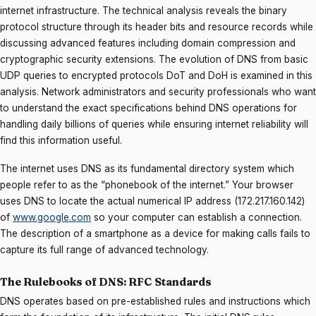
internet infrastructure. The technical analysis reveals the binary
protocol structure through its header bits and resource records while
discussing advanced features including domain compression and
cryptographic security extensions. The evolution of DNS from basic
UDP queries to encrypted protocols DoT and DoH is examined in this
analysis. Network administrators and security professionals who want
to understand the exact specifications behind DNS operations for
handling daily billions of queries while ensuring internet reliability will
find this information useful.
The internet uses DNS as its fundamental directory system which
people refer to as the “phonebook of the internet.” Your browser
uses DNS to locate the actual numerical IP address (172.217.160.142)
of
www.google.com
so your computer can establish a connection.
The description of a smartphone as a device for making calls fails to
capture its full range of advanced technology.
The Rulebooks of DNS: RFC Standards
DNS operates based on pre-established rules and instructions which