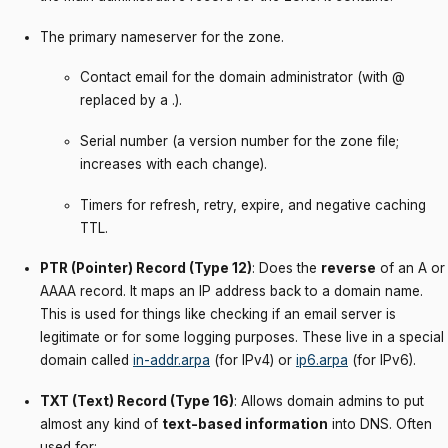
The primary nameserver for the zone.
Contact email for the domain administrator (with @
replaced by a .).
Serial number (a version number for the zone file;
increases with each change).
Timers for refresh, retry, expire, and negative caching
TTL.
PTR (Pointer) Record (Type 12)
: Does the
reverse
of an A or
AAAA record. It maps an IP address back to a domain name.
This is used for things like checking if an email server is
legitimate or for some logging purposes. These live in a special
domain called
in-addr.arpa
(for IPv4) or
ip6.arpa
(for IPv6).
TXT (Text) Record (Type 16)
: Allows domain admins to put
almost any kind of
text-based information
into DNS. Often
used for: