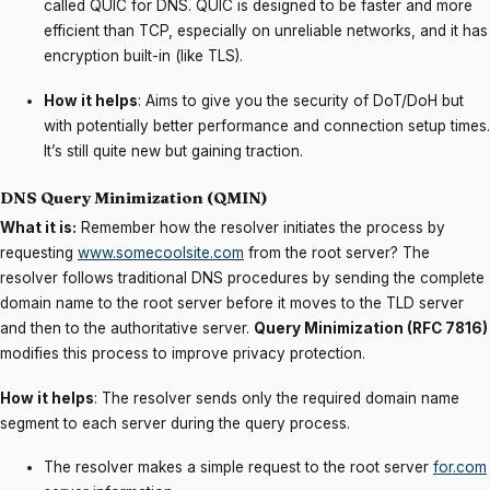
called QUIC for DNS. QUIC is designed to be faster and more
efficient than TCP, especially on unreliable networks, and it has
encryption built-in (like TLS).
How it helps
: Aims to give you the security of DoT/DoH but
with potentially better performance and connection setup times.
It’s still quite new but gaining traction.
DNS Query Minimization (QMIN)
What it is:
Remember how the resolver initiates the process by
requesting
www.somecoolsite.com
from the root server? The
resolver follows traditional DNS procedures by sending the complete
domain name to the root server before it moves to the TLD server
and then to the authoritative server.
Query Minimization (RFC 7816)
modifies this process to improve privacy protection.
How it helps
: The resolver sends only the required domain name
segment to each server during the query process.
The resolver makes a simple request to the root server
for.com