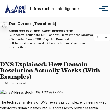
Skip to primary navigation
Skip to content
Skip to footer
Infrastructure Intelligence
Tog
Dan Cvrcek [Tsvrcheck]
Cambridge post-doc · Czech professorship
Built secret, certificate, DNS, and WAF platforms for
Barclays
Follow
· Deutsche Bank · TSB · Sky UK · Comcast
.
Left-handed contrarian. JFDI bias.
Talk to me
if you want to
change things.
DNS Explained: How Domain
Resolution Actually Works (With
Examples)
20 minute read
Dns Address Book
The technical analysis of DNS reveals its complex engineering which
transforms domain names into IP addresses to power essential