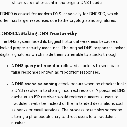
which were not present in the original DNS header.
EDNS0 is crucial for modern DNS, especially for DNSSEC, which
often has larger responses due to the cryptographic signatures.
DNSSEC: Making DNS Trustworthy
The DNS system faced its biggest historical weakness because it
lacked proper security measures. The original DNS responses lacked
digital signatures which made them vulnerable to attacks through:
A
DNS query interception
allowed attackers to send back
false responses known as “spoofed” responses.
A
DNS cache poisoning
attack occurs when an attacker tricks
a DNS resolver into storing incorrect records. A poisoned DNS
cache at an ISP resolver would redirect numerous users to
fraudulent websites instead of their intended destinations such
as banks or email services. The process resembles someone
altering a phonebook entry to direct users to a fraudulent
number.