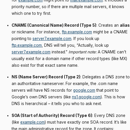
for
example.com
might point to
mail.example.com
. It includes a
priority number, so if there are multiple mail servers, it knows
which one to try first.
CNAME (Canonical Name) Record (Type 5)
: Creates an
alias
or nickname. For instance,
ftp.example.com
might be a CNAME
pointing to
server7.example.com
. If you look up
ftp.example.com
, DNS will tell you, “Actually, look up
server7.example.com
instead.”
Important note:
A CNAME can’t
usually exist for a domain name if other record types (like MX)
also exist for that exact same name.
NS (Name Server) Record (Type 2)
: Delegates a DNS zone to
an authoritative nameserver. For example, the .com name
servers will have NS records for
google.com
that point to
Google’s own DNS servers (like
ns1.google.com
). This is how
DNS is hierarchical – it tells you who to ask next.
SOA (Start of Authority) Record (Type 6)
: Every DNS zone
(like
example.com
) must have exactly one SOA record. It’s like
the main administrative record for the zone. It contains: