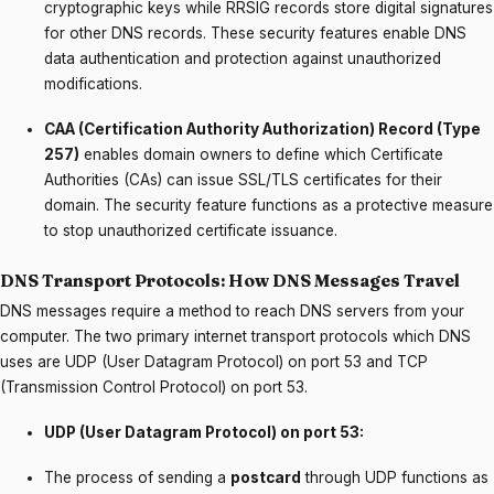
cryptographic keys while RRSIG records store digital signatures
for other DNS records. These security features enable DNS
data authentication and protection against unauthorized
modifications.
CAA (Certification Authority Authorization) Record (Type
257)
enables domain owners to define which Certificate
Authorities (CAs) can issue SSL/TLS certificates for their
domain. The security feature functions as a protective measure
to stop unauthorized certificate issuance.
DNS Transport Protocols: How DNS Messages Travel
DNS messages require a method to reach DNS servers from your
computer. The two primary internet transport protocols which DNS
uses are UDP (User Datagram Protocol) on port 53 and TCP
(Transmission Control Protocol) on port 53.
UDP (User Datagram Protocol) on port 53:
The process of sending a
postcard
through UDP functions as