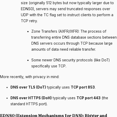
size (originally 512 bytes but now typically larger due to
EDNS0), servers may send truncated responses over
UDP with the TC flag set to instruct clients to perform a
TCP retry.
Zone Transfers (AXFR/IXFR): The process of
transferring entire DNS database sections between
DNS servers occurs through TCP because large
amounts of data need reliable transfer.
Some newer DNS security protocols (like DoT)
specifically use TCP.
More recently, with privacy in mind:
DNS over TLS (DoT)
typically uses
TCP port 853
.
DNS over HTTPS (DoH)
typically uses
TCP port 443
(the
standard HTTPS port).
EDNS0 (Extension Mechanisms for DNS): Bigger and