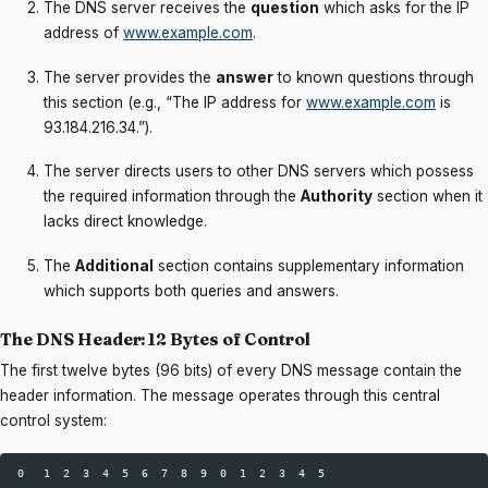
The DNS server receives the
question
which asks for the IP
address of
www.example.com
.
The server provides the
answer
to known questions through
this section (e.g., “The IP address for
www.example.com
is
93.184.216.34.”).
The server directs users to other DNS servers which possess
the required information through the
Authority
section when it
lacks direct knowledge.
The
Additional
section contains supplementary information
which supports both queries and answers.
The DNS Header: 12 Bytes of Control
The first twelve bytes (96 bits) of every DNS message contain the
header information. The message operates through this central
control system:
 0   1  2  3  4  5  6  7  8  9  0  1  2  3  4  5  
