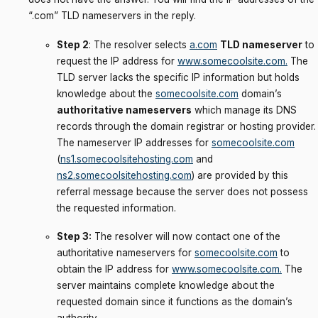
“.com” TLD nameservers in the reply.
Step 2
: The resolver selects
a.com
TLD nameserver
to
request the IP address for
www.somecoolsite.com
.
The
TLD server lacks the specific IP information but holds
knowledge about the
somecoolsite.com
domain’s
authoritative nameservers
which manage its DNS
records through the domain registrar or hosting provider.
The nameserver IP addresses for
somecoolsite.com
(
ns1.somecoolsitehosting.com
and
ns2.somecoolsitehosting.com
) are provided by this
referral message because the server does not possess
the requested information.
Step 3:
The resolver will now contact one of the
authoritative nameservers for
somecoolsite.com
to
obtain the IP address for
www.somecoolsite.com
.
The
server maintains complete knowledge about the
requested domain since it functions as the domain’s