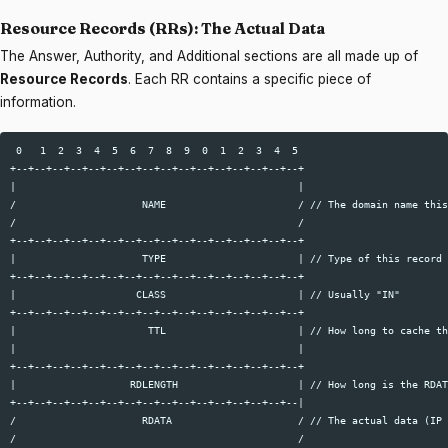
Resource Records (RRs): The Actual Data
The Answer, Authority, and Additional sections are all made up of
Resource Records
. Each RR contains a specific piece of
information.
 0   1  2  3  4  5  6  7  8  9  0  1  2  3  4  5  

+--+--+--+--+--+--+--+--+--+--+--+--+--+--+--+--+  

|                                               |  

/                     NAME                      / // The domain name this
/                                               /  

+--+--+--+--+--+--+--+--+--+--+--+--+--+--+--+--+  

|                     TYPE                      | // Type of this record 
+--+--+--+--+--+--+--+--+--+--+--+--+--+--+--+--+  

|                    CLASS                      | // Usually "IN"  

+--+--+--+--+--+--+--+--+--+--+--+--+--+--+--+--+  

|                      TTL                      | // How long to cache th
|                                               |  

+--+--+--+--+--+--+--+--+--+--+--+--+--+--+--+--+  

|                   RDLENGTH                    | // How long is the RDAT
+--+--+--+--+--+--+--+--+--+--+--+--+--+--+--+--|  

/                     RDATA                     / // The actual data (IP 
/                                               /  
