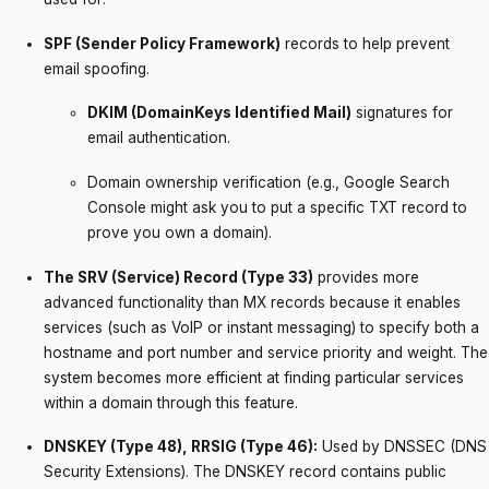
SPF (Sender Policy Framework)
records to help prevent
email spoofing.
DKIM (DomainKeys Identified Mail)
signatures for
email authentication.
Domain ownership verification (e.g., Google Search
Console might ask you to put a specific TXT record to
prove you own a domain).
The SRV (Service) Record (Type 33)
provides more
advanced functionality than MX records because it enables
services (such as VoIP or instant messaging) to specify both a
hostname and port number and service priority and weight. The
system becomes more efficient at finding particular services
within a domain through this feature.
DNSKEY (Type 48), RRSIG (Type 46):
Used by DNSSEC (DNS
Security Extensions). The DNSKEY record contains public