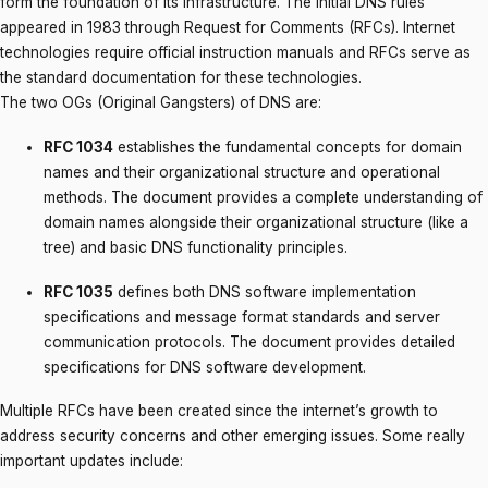
form the foundation of its infrastructure. The initial DNS rules
appeared in 1983 through Request for Comments (RFCs). Internet
technologies require official instruction manuals and RFCs serve as
the standard documentation for these technologies.
The two OGs (Original Gangsters) of DNS are:
RFC 1034
establishes the fundamental concepts for domain
names and their organizational structure and operational
methods. The document provides a complete understanding of
domain names alongside their organizational structure (like a
tree) and basic DNS functionality principles.
RFC 1035
defines both DNS software implementation
specifications and message format standards and server
communication protocols. The document provides detailed
specifications for DNS software development.
Multiple RFCs have been created since the internet’s growth to
address security concerns and other emerging issues. Some really
important updates include: