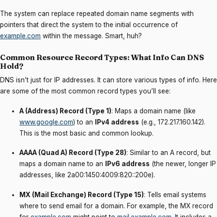
The system can replace repeated domain name segments with
pointers that direct the system to the initial occurrence of
example.com
within the message. Smart, huh?
Common Resource Record Types: What Info Can DNS
Hold?
DNS isn’t just for IP addresses. It can store various types of info. Here
are some of the most common record types you’ll see:
A (Address) Record (Type 1)
: Maps a domain name (like
www.google.com
) to an
IPv4 address
(e.g., 172.217.160.142).
This is the most basic and common lookup.
AAAA (Quad A) Record (Type 28)
: Similar to an A record, but
maps a domain name to an
IPv6 address
(the newer, longer IP
addresses, like 2a00:1450:4009:820::200e).
MX (Mail Exchange) Record (Type 15)
: Tells email systems
where to send email for a domain. For example, the MX record