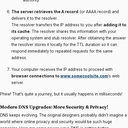
authority.
The server retrieves the A record
(or AAAA record) and
delivers it to the resolver.
The resolver transfers the IP address to you after
adding it to
its cache
. The resolver shares this information with your
operating system and stub resolver. After obtaining the answer
the resolver stores it locally for the TTL duration so it can
respond immediately to repeated requests for the same
address.
Your computer receives the IP address to proceed with
browser connections to
www.somecoolsite.com
’s web
server.
Phew! That’s quite a journey, but it usually happens in milliseconds!
Modern DNS Upgrades: More Security & Privacy!
DNS keeps evolving. The original designers probably didn’t imagine a
world where online privacy and security would be such huge