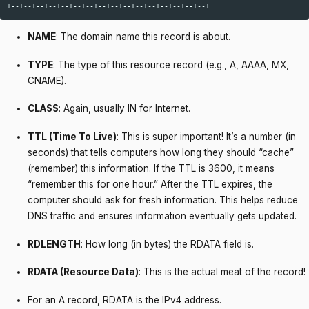
NAME
: The domain name this record is about.
TYPE
: The type of this resource record (e.g., A, AAAA, MX,
CNAME).
CLASS
: Again, usually IN for Internet.
TTL (Time To Live)
: This is super important! It’s a number (in
seconds) that tells computers how long they should “cache”
(remember) this information. If the TTL is 3600, it means
“remember this for one hour.” After the TTL expires, the
computer should ask for fresh information. This helps reduce
DNS traffic and ensures information eventually gets updated.
RDLENGTH
: How long (in bytes) the RDATA field is.
RDATA (Resource Data)
: This is the actual meat of the record!
For an A record, RDATA is the IPv4 address.