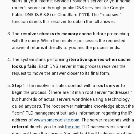
starts at your Internet Service Provider’s server or your home
router’s server or through public DNS services like Google
Public DNS (8.8.8.8) or Cloudflare (1.1.1.1). The “recursive”
function directs this resolver to obtain the full answer.
The
resolver checks its memory cache
before proceeding
with the query. When the resolver possesses the requested
answer it returns it directly to you and the process ends.
The system starts performing
iterative queries when cache
lookup fails.
Each DNS server in this process receives the
request to move the answer closer to its final form.
Step 1
: The resolver initiates contact with a
root server
to
begin the process. (There are 13 main root server “addresses,”
but hundreds of actual servers worldwide using a technology
called anycast). The root server maintains knowledge about the
“.com” TLD management but lacks information regarding the IP
address of
www.somecoolsite.com
.
The server responds with a
referral
directs you to ask
the.com
TLD nameservers since it
does not have the answer. You will find the IP addresses of the