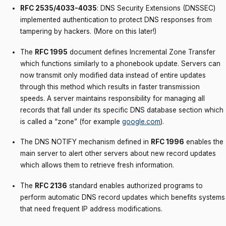
RFC 2535/4033-4035
: DNS Security Extensions (DNSSEC)
implemented authentication to protect DNS responses from
tampering by hackers. (More on this later!)
The
RFC 1995
document defines Incremental Zone Transfer
which functions similarly to a phonebook update. Servers can
now transmit only modified data instead of entire updates
through this method which results in faster transmission
speeds. A server maintains responsibility for managing all
records that fall under its specific DNS database section which
is called a “zone” (for example
google.com
).
The DNS NOTIFY mechanism defined in
RFC 1996
enables the
main server to alert other servers about new record updates
which allows them to retrieve fresh information.
The
RFC 2136
standard enables authorized programs to
perform automatic DNS record updates which benefits systems
that need frequent IP address modifications.