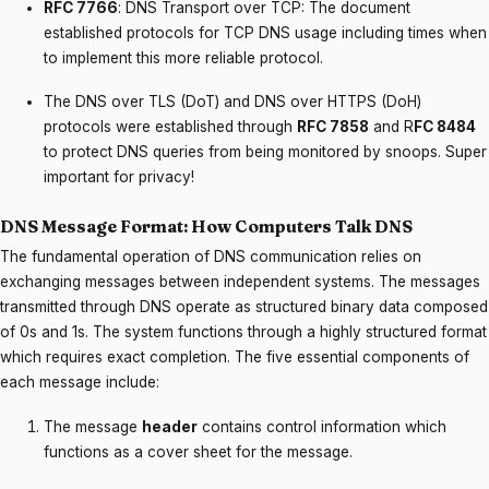
RFC 7766
: DNS Transport over TCP: The document
established protocols for TCP DNS usage including times when
to implement this more reliable protocol.
The DNS over TLS (DoT) and DNS over HTTPS (DoH)
protocols were established through
RFC 7858
and R
FC 8484
to protect DNS queries from being monitored by snoops. Super
important for privacy!
DNS Message Format: How Computers Talk DNS
The fundamental operation of DNS communication relies on
exchanging messages between independent systems. The messages
transmitted through DNS operate as structured binary data composed
of 0s and 1s. The system functions through a highly structured format
which requires exact completion. The five essential components of
each message include:
The message
header
contains control information which
functions as a cover sheet for the message.