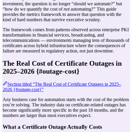
investment, the question is no longer “should we automate?” but
“how do we quantify the cost of
not
automating?” This guide
provides the metrics framework to answer that question with the
kind of hard numbers that survive executive scrutiny.
The framework comes from patterns observed across enterprise PKI
transformations in financial services, broadcasting, and
telecommunications — environments managing tens of thousands of
certificates across hybrid infrastructure where the consequences of
failure are measured in regulatory action, not just downtime.
The Real Cost of Certificate Outages in
2025–2026 {#outage-cost}
Section titled “The Real Cost of Certificate Outages in 2025–
2026 {#outage-cost}”
Any business case for automation starts with the cost of the problem
you’re solving. The industry data on certificate-related outages has
become significantly more specific in the past 18 months, and the
numbers are larger than most executives expect.
What a Certificate Outage Actually Costs