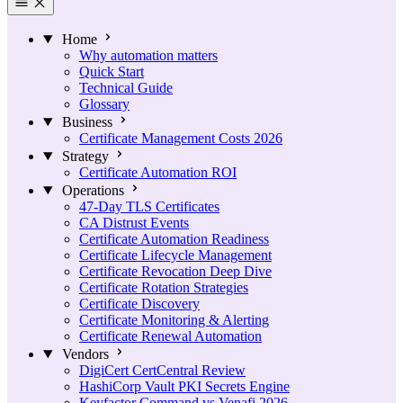
Home
Why automation matters
Quick Start
Technical Guide
Glossary
Business
Certificate Management Costs 2026
Strategy
Certificate Automation ROI
Operations
47-Day TLS Certificates
CA Distrust Events
Certificate Automation Readiness
Certificate Lifecycle Management
Certificate Revocation Deep Dive
Certificate Rotation Strategies
Certificate Discovery
Certificate Monitoring & Alerting
Certificate Renewal Automation
Vendors
DigiCert CertCentral Review
HashiCorp Vault PKI Secrets Engine
Keyfactor Command vs Venafi 2026