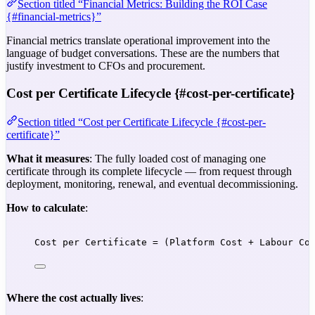
Section titled “Financial Metrics: Building the ROI Case
{#financial-metrics}”
Financial metrics translate operational improvement into the
language of budget conversations. These are the numbers that
justify investment to CFOs and procurement.
Cost per Certificate Lifecycle {#cost-per-certificate}
Section titled “Cost per Certificate Lifecycle {#cost-per-
certificate}”
What it measures
: The fully loaded cost of managing one
certificate through its complete lifecycle — from request through
deployment, monitoring, renewal, and eventual decommissioning.
How to calculate
:
Cost per Certificate = (Platform Cost + Labour Co
Where the cost actually lives
: