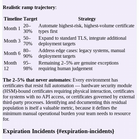
Realistic ramp trajectory
:
Timeline
Target
Strategy
20–
Automate highest-risk, highest-volume certificate
Month 1
30%
types first
50–
Expand to standard TLS, integrate additional
Month 3
70%
deployment targets
80–
Address edge cases: legacy systems, manual
Month 6
90%
deployment targets
Month
95–
Remaining 2–5% are genuine exceptions
12
98%
requiring human judgement
The 2–5% that never automates
: Every environment has
certificates that resist full automation — hardware security module
(HSM)-bound certificates requiring physical interaction, certificates
for systems with no API access, or certificates governed by external
third-party processes. Identifying and documenting this residual
population is itself a valuable metric, because it defines the
minimum manual operational burden your team needs to resource
for.
Expiration Incidents {#expiration-incidents}