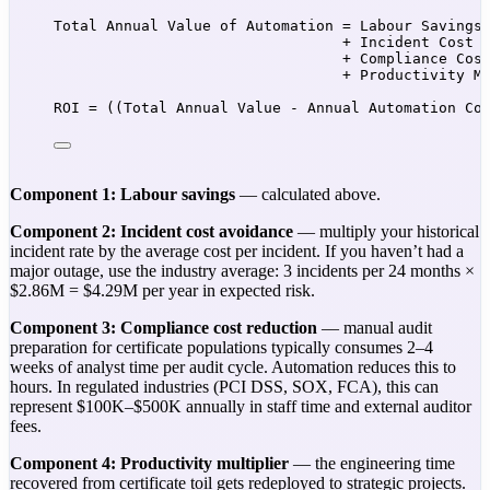
Total Annual Value of Automation = Labour Savings
+ Incident Cost 
+ Compliance Cos
+ Productivity M
ROI = ((Total Annual Value - Annual Automation Co
Component 1: Labour savings
— calculated above.
Component 2: Incident cost avoidance
— multiply your historical
incident rate by the average cost per incident. If you haven’t had a
major outage, use the industry average: 3 incidents per 24 months ×
$2.86M = $4.29M per year in expected risk.
Component 3: Compliance cost reduction
— manual audit
preparation for certificate populations typically consumes 2–4
weeks of analyst time per audit cycle. Automation reduces this to
hours. In regulated industries (PCI DSS, SOX, FCA), this can
represent $100K–$500K annually in staff time and external auditor
fees.
Component 4: Productivity multiplier
— the engineering time
recovered from certificate toil gets redeployed to strategic projects.