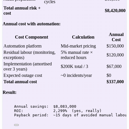
cycles
Total annual risk +
$8,420,000
cost
Annual cost with automation:
Annual
Cost Component
Calculation
Cost
Automation platform
Mid-market pricing
$150,000
Residual labour (monitoring,
5% manual rate ×
$120,000
exceptions)
reduced hours
Implementation (amortised
$200K total / 3
$67,000
over 3 years)
Expected outage cost
~0 incidents/year
$0
Total annual cost
$337,000
Result:
Annual savings:  $8,083,000
ROI:             2,299%  (yes, really)
Payback period:  ~15 days of avoided manual labou