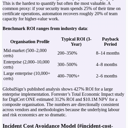
This is the hardest to quantify but often the most valuable. A
common proxy: if your security team spends 25% of their time on
certificate operations, automation recovers roughly 20% of team
capacity for higher-value work.
Benchmark ROI ranges from industry data
:
Typical ROI (3-
Payback
Organisation Profile
Year)
Period
Mid-market (500–2,000
200–350%
8–14 months
certs)
Enterprise (2,000–10,000
300–500%
4–8 months
certs)
Large enterprise (10,000+
400–700%+
2–6 months
certs)
GlobalSign’s published analysis shows 427% ROI for a large
enterprise implementation. Forrester’s Total Economic Impact study
for DigiCert ONE estimated 312% ROI and $10.1M NPV for a
composite organisation. The numbers are directionally consistent
across vendors and methodologies because the underlying labour
and risk economics are so dramatic.
Incident Cost Avoidance Model {#incident-cost-