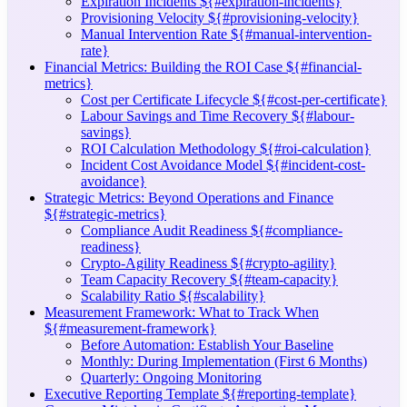
Expiration Incidents ${#expiration-incidents}
Provisioning Velocity ${#provisioning-velocity}
Manual Intervention Rate ${#manual-intervention-
rate}
Financial Metrics: Building the ROI Case ${#financial-
metrics}
Cost per Certificate Lifecycle ${#cost-per-certificate}
Labour Savings and Time Recovery ${#labour-
savings}
ROI Calculation Methodology ${#roi-calculation}
Incident Cost Avoidance Model ${#incident-cost-
avoidance}
Strategic Metrics: Beyond Operations and Finance
${#strategic-metrics}
Compliance Audit Readiness ${#compliance-
readiness}
Crypto-Agility Readiness ${#crypto-agility}
Team Capacity Recovery ${#team-capacity}
Scalability Ratio ${#scalability}
Measurement Framework: What to Track When
${#measurement-framework}
Before Automation: Establish Your Baseline
Monthly: During Implementation (First 6 Months)
Quarterly: Ongoing Monitoring
Executive Reporting Template ${#reporting-template}