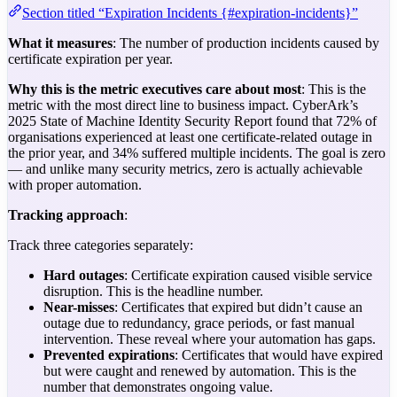
Section titled “Expiration Incidents {#expiration-incidents}”
What it measures
: The number of production incidents caused by
certificate expiration per year.
Why this is the metric executives care about most
: This is the
metric with the most direct line to business impact. CyberArk’s
2025 State of Machine Identity Security Report found that 72% of
organisations experienced at least one certificate-related outage in
the prior year, and 34% suffered multiple incidents. The goal is zero
— and unlike many security metrics, zero is actually achievable
with proper automation.
Tracking approach
:
Track three categories separately:
Hard outages
: Certificate expiration caused visible service
disruption. This is the headline number.
Near-misses
: Certificates that expired but didn’t cause an
outage due to redundancy, grace periods, or fast manual
intervention. These reveal where your automation has gaps.
Prevented expirations
: Certificates that would have expired
but were caught and renewed by automation. This is the
number that demonstrates ongoing value.