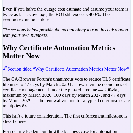
Even if you halve the outage cost estimate and assume your team is
twice as fast as average, the ROI still exceeds 400%. The
economics are not subtle.
The sections below provide the methodology to run this calculation
with your own numbers.
Why Certificate Automation Metrics
Matter Now
Section titled “Why Certificate Automation Metrics Matter Now”
The CA/Browser Forum’s unanimous vote to reduce TLS certificate
lifetimes to 47 days by March 2029 has rewritten the economics of
certificate management. Under the phased timeline — 200-day
maximum by March 2026, 100 days by March 2027, and 47 days
by March 2029 — the renewal volume for a typical enterprise estate
multiplies 8×.
This isn’t a future consideration. The first enforcement milestone is
already here.
For security leaders building the business case for automation