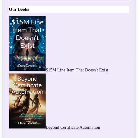
Our Books
$15M Line Item That Doesn't Exist
Beyond Certificate Automation