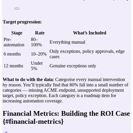
Target progression
:
Stage
Rate
What’s Included
Pre-
80–
Everything manual
automation
100%
Only exceptions, policy approvals, edge
6 months
10–20%
cases
Under
12 months
Genuine exceptions only
5%
What to do with the data
: Categorise every manual intervention
by reason. You’ll typically find that 80% fall into a small number of
categories — missing ACME endpoint, unsupported deployment
target, policy exception. Each category is a roadmap item for
increasing automation coverage.
Financial Metrics: Building the ROI Case
{#financial-metrics}