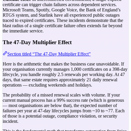
certificate can trigger chain failures across dependent services.
Microsoft Teams, Spotify, Google Voice, the Bank of England’s
RTGS system, and Starlink have all experienced public outages
traced to expired certificates. These incidents demonstrate that the
blast radius of a single certificate failure often extends far beyond
the immediate service.
The 47-Day Multiplier Effect
Section titled “The 47-Day Multiplier Effect”
Here is the arithmetic that makes the business case unavoidable. If
your organisation currently manages 1,000 certificates on a 398-day
lifecycle, you handle roughly 2.5 renewals per working day. At 47
days, that same estate requires approximately 21 daily renewal
operations — excluding weekends and holidays.
The probability of a missed renewal scales with volume. If your
current manual process has a 99% success rate (which is generous
— most organisations are below that), the expected number of
failures per year at 47-day lifecycles jumps from ~10 to ~77. Each
of those is a potential outage, compliance violation, or security
incident.