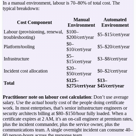
In a manual environment, labour is 70–80% of total cost. The
typical breakdown:
Manual
Automated
Cost Component
Environment
Environment
Labour (provisioning, renewal,
$100–
$5–$15/cert/year
troubleshooting)
$200/cert/year
$0–
Platform/tooling
$5–$20/cert/year
$10/cert/year
$5–
Infrastructure
$3–$8/cert/year
$15/cert/year
$20–
Incident cost allocation
$0–$2/cert/year
$50/cert/year
$125–
$13–
Total
$275/cert/year
$45/cert/year
Practitioner note on labour cost calculation
: Don’t use average
salary. Use the
actual
hourly cost of the people doing certificate
work. In most enterprises, that’s senior infrastructure engineers or
security architects billing at $80–$150/hour fully loaded. When a
certificate expires at 2 AM, it’s an on-call engineer at premium rates,
plus the incident commander, plus the service owner, plus the
communications team. A single overnight incident can consume 40–
60 person-hours across the response team.