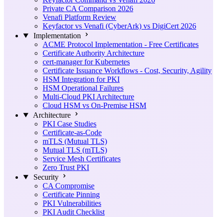
Private CA Comparison 2026
Venafi Platform Review
Keyfactor vs Venafi (CyberArk) vs DigiCert 2026
Implementation
ACME Protocol Implementation - Free Certificates
Certificate Authority Architecture
cert-manager for Kubernetes
Certificate Issuance Workflows - Cost, Security, Agility
HSM Integration for PKI
HSM Operational Failures
Multi-Cloud PKI Architecture
Cloud HSM vs On-Premise HSM
Architecture
PKI Case Studies
Certificate-as-Code
mTLS (Mutual TLS)
Mutual TLS (mTLS)
Service Mesh Certificates
Zero Trust PKI
Security
CA Compromise
Certificate Pinning
PKI Vulnerabilities
PKI Audit Checklist