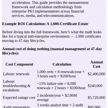
acceleration. This guide provides the measurement
framework and calculation methodology from
enterprise PKI implementations across financial
services, media, and telecommunications.
Example ROI Calculation: A 1,000-Certificate Estate
Before diving into the full framework, here’s what the math looks
like for a typical mid-enterprise environment — 1,000 certificates
moving to 47-day lifecycles.
Annual cost of doing nothing (manual management at 47-day
lifecycles):
Annual
Cost Component
Calculation
Cost
1,000 certs × 8 renewals/year ×
Labour: renewals
$2,400,000
3 hours each × $100/hour
Labour:
~15% failure rate × 8,000
troubleshooting &
$240,000
renewals × 2 hours × $100/hour
escalations
2 incidents/year × $2.86M
Expected outage cost
$5,720,000
average
3 weeks analyst time × 2 audit
Audit preparation
$60,000