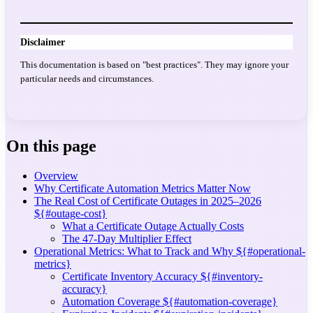
Disclaimer
This documentation is based on "best practices". They may ignore your
particular needs and circumstances.
On this page
Overview
Why Certificate Automation Metrics Matter Now
The Real Cost of Certificate Outages in 2025–2026
${#outage-cost}
What a Certificate Outage Actually Costs
The 47-Day Multiplier Effect
Operational Metrics: What to Track and Why ${#operational-
metrics}
Certificate Inventory Accuracy ${#inventory-
accuracy}
Automation Coverage ${#automation-coverage}