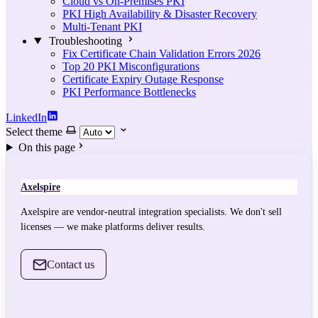
Cloud vs On-Premises PKI
PKI High Availability & Disaster Recovery
Multi-Tenant PKI
Troubleshooting
Fix Certificate Chain Validation Errors 2026
Top 20 PKI Misconfigurations
Certificate Expiry Outage Response
PKI Performance Bottlenecks
LinkedIn
Select theme
On this page
Axelspire
Axelspire are vendor-neutral integration specialists. We don't sell
licenses — we make platforms deliver results.
Contact us