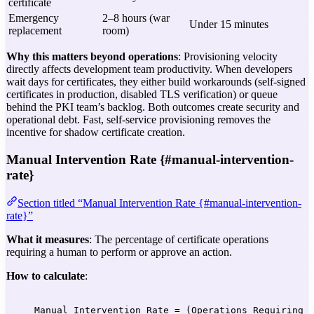
certificate
Emergency
2–8 hours (war
Under 15 minutes
replacement
room)
Why this matters beyond operations
: Provisioning velocity
directly affects development team productivity. When developers
wait days for certificates, they either build workarounds (self-signed
certificates in production, disabled TLS verification) or queue
behind the PKI team’s backlog. Both outcomes create security and
operational debt. Fast, self-service provisioning removes the
incentive for shadow certificate creation.
Manual Intervention Rate {#manual-intervention-
rate}
Section titled “Manual Intervention Rate {#manual-intervention-
rate}”
What it measures
: The percentage of certificate operations
requiring a human to perform or approve an action.
How to calculate
:
Manual Intervention Rate = (Operations Requiring 