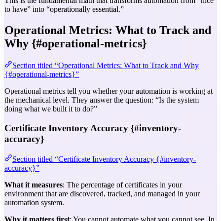
This is the fundamental math that transforms automation from “nice
to have” into “operationally essential.”
Operational Metrics: What to Track and
Why {#operational-metrics}
Section titled “Operational Metrics: What to Track and Why
{#operational-metrics}”
Operational metrics tell you whether your automation is working at
the mechanical level. They answer the question: “Is the system
doing what we built it to do?”
Certificate Inventory Accuracy {#inventory-
accuracy}
Section titled “Certificate Inventory Accuracy {#inventory-
accuracy}”
What it measures
: The percentage of certificates in your
environment that are discovered, tracked, and managed in your
automation system.
Why it matters first
: You cannot automate what you cannot see. In