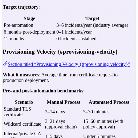
Target trajectory
:
Stage
Target
Pre-automation
3–6 incidents/year (industry average)
6 months post-deployment
0–1 incidents/year
12 months
0 incidents sustained
Provisioning Velocity {#provisioning-velocity}
Section titled “Provisioning Velocity {#provisioning-velocity}”
What it measures
: Average time from certificate request to
production deployment.
Pre- and post-automation benchmarks
:
Scenario
Manual Process
Automated Process
Standard TLS
2–14 days
5–30 minutes
certificate
3–21 days
15–60 minutes (with
Wildcard certificate
(approval chain)
policy approval)
Internal/private CA
1–5 days
Under 5 minutes