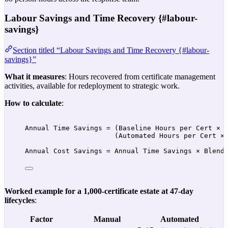
Labour Savings and Time Recovery {#labour-
savings}
Section titled “Labour Savings and Time Recovery {#labour-
savings}”
What it measures
: Hours recovered from certificate management
activities, available for redeployment to strategic work.
How to calculate
:
Annual Time Savings = (Baseline Hours per Cert × 
(Automated Hours per Cert ×
Annual Cost Savings = Annual Time Savings × Blend
Worked example for a 1,000-certificate estate at 47-day
lifecycles
:
Factor
Manual
Automated