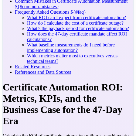
Common Mistakes in Certificate Automation Measurement
${#common-mistakes}
Frequently Asked Questions ${#faq}
What ROI can I expect from certificate automation?
How do I calculate the cost of a certificate outage?
What’s the payback period for certificate automation?
How does the 47-day certificate mandate affect ROI
calculations?
What baseline measurements do I need before
implementing automation?
Which metrics matter most to executives versus
technical teams?
Related Resources
References and Data Sources
Certificate Automation ROI:
Metrics, KPIs, and the
Business Case for the 47-Day
Era
Calculate the ROI of certificate automation with real-world metrics: