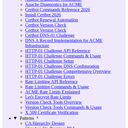
Apache Diagnostics for ACME
Certbot Commands Reference 2026
Install Certbot 2026
Certbot Renewal Automation
Certbot Version Check
Certbot Version Check
Certbot DNS-01 Challenge
DNS A Record Implementation for ACME
Infrastructure
HTTP-01 Challenge API Reference
HTTP-01 Challenge Commands & Usage
HTTP-01 Challenge Setup
HTTP-01 Challenge DNS Configuration
HTTP-01 Challenge Comprehensive Overview
HTTP-01 Challenge Errors
Rate Limiting API Reference
Rate Limiting Commands & Usage
ACME Rate Limits Explained
Let's Encrypt Rate Limits
Version Check Tools Overview
Version Check Tools Commands & Usage
X.509 Certificate Verification
Patterns
CA Hierarchy Design