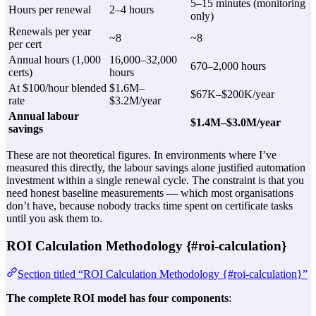
5–15 minutes (monitoring
Hours per renewal
2–4 hours
only)
Renewals per year
~8
~8
per cert
Annual hours (1,000
16,000–32,000
670–2,000 hours
certs)
hours
At $100/hour blended
$1.6M–
$67K–$200K/year
rate
$3.2M/year
Annual labour
$1.4M–$3.0M/year
savings
These are not theoretical figures. In environments where I’ve
measured this directly, the labour savings alone justified automation
investment within a single renewal cycle. The constraint is that you
need honest baseline measurements — which most organisations
don’t have, because nobody tracks time spent on certificate tasks
until you ask them to.
ROI Calculation Methodology {#roi-calculation}
Section titled “ROI Calculation Methodology {#roi-calculation}”
The complete ROI model has four components
: