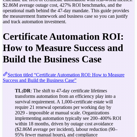
$2.86M average outage cost, 427% ROI benchmarks, and the
operational math behind the 47-day mandate. This guide provides
the measurement framework and business case so you can justify
and track automation investment.
Certificate Automation ROI:
How to Measure Success and
Build the Business Case
Section titled “Certificate Automation ROI: How to Measure
Success and Build the Business Case”
TL;DR
: The shift to 47-day certificate lifetimes
transforms automation from an efficiency play into a
survival requirement. A 1,000-certificate estate will
require 21 renewal operations per working day by
2029 - impossible at manual scale. Organizations
implementing automation typically see 200–400% ROI
within 18 months, driven by outage cost avoidance
($2.86M average per incident), labour reduction (90–
95% fewer manual hours), and compliance