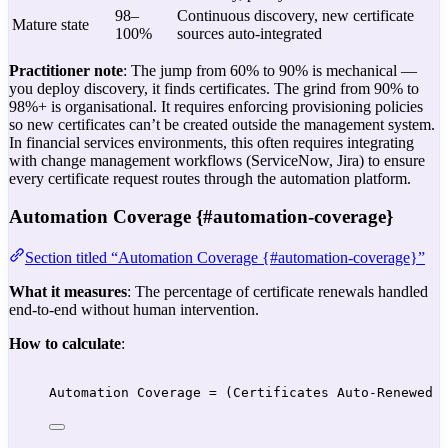
98–
Continuous discovery, new certificate
Mature state
100%
sources auto-integrated
Practitioner note
: The jump from 60% to 90% is mechanical —
you deploy discovery, it finds certificates. The grind from 90% to
98%+ is organisational. It requires enforcing provisioning policies
so new certificates can’t be created outside the management system.
In financial services environments, this often requires integrating
with change management workflows (ServiceNow, Jira) to ensure
every certificate request routes through the automation platform.
Automation Coverage {#automation-coverage}
Section titled “Automation Coverage {#automation-coverage}”
What it measures
: The percentage of certificate renewals handled
end-to-end without human intervention.
How to calculate
:
Automation Coverage = (Certificates Auto-Renewed 