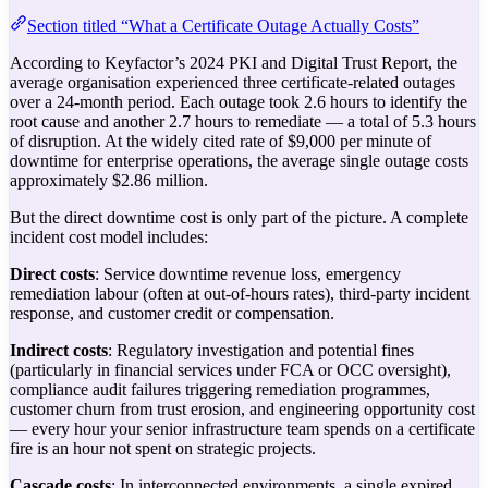
Section titled “What a Certificate Outage Actually Costs”
According to Keyfactor’s 2024 PKI and Digital Trust Report, the
average organisation experienced three certificate-related outages
over a 24-month period. Each outage took 2.6 hours to identify the
root cause and another 2.7 hours to remediate — a total of 5.3 hours
of disruption. At the widely cited rate of $9,000 per minute of
downtime for enterprise operations, the average single outage costs
approximately $2.86 million.
But the direct downtime cost is only part of the picture. A complete
incident cost model includes:
Direct costs
: Service downtime revenue loss, emergency
remediation labour (often at out-of-hours rates), third-party incident
response, and customer credit or compensation.
Indirect costs
: Regulatory investigation and potential fines
(particularly in financial services under FCA or OCC oversight),
compliance audit failures triggering remediation programmes,
customer churn from trust erosion, and engineering opportunity cost
— every hour your senior infrastructure team spends on a certificate
fire is an hour not spent on strategic projects.
Cascade costs
: In interconnected environments, a single expired