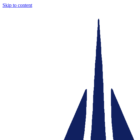
Skip to content