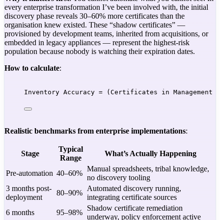
every enterprise transformation I’ve been involved with, the initial
discovery phase reveals 30–60% more certificates than the
organisation knew existed. These “shadow certificates” —
provisioned by development teams, inherited from acquisitions, or
embedded in legacy appliances — represent the highest-risk
population because nobody is watching their expiration dates.
How to calculate
:
Inventory Accuracy = (Certificates in Management 
Realistic benchmarks from enterprise implementations
:
Typical
Stage
What’s Actually Happening
Range
Manual spreadsheets, tribal knowledge,
Pre-automation
40–60%
no discovery tooling
3 months post-
Automated discovery running,
80–90%
deployment
integrating certificate sources
Shadow certificate remediation
6 months
95–98%
underway, policy enforcement active