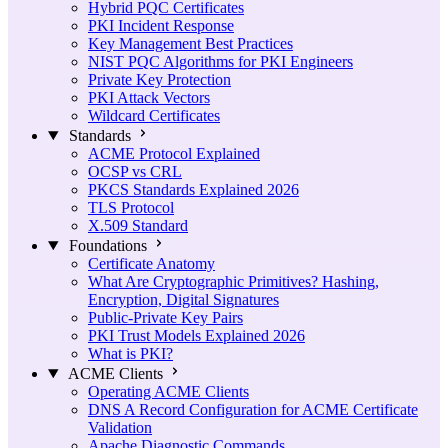
Hybrid PQC Certificates
PKI Incident Response
Key Management Best Practices
NIST PQC Algorithms for PKI Engineers
Private Key Protection
PKI Attack Vectors
Wildcard Certificates
Standards
ACME Protocol Explained
OCSP vs CRL
PKCS Standards Explained 2026
TLS Protocol
X.509 Standard
Foundations
Certificate Anatomy
What Are Cryptographic Primitives? Hashing,
Encryption, Digital Signatures
Public-Private Key Pairs
PKI Trust Models Explained 2026
What is PKI?
ACME Clients
Operating ACME Clients
DNS A Record Configuration for ACME Certificate
Validation
Apache Diagnostic Commands