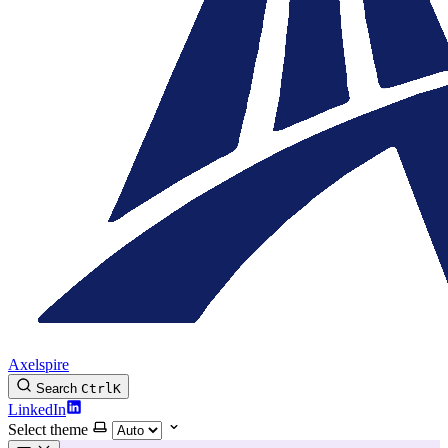
Axelspire
Search
Ctrl
K
LinkedIn
Select theme