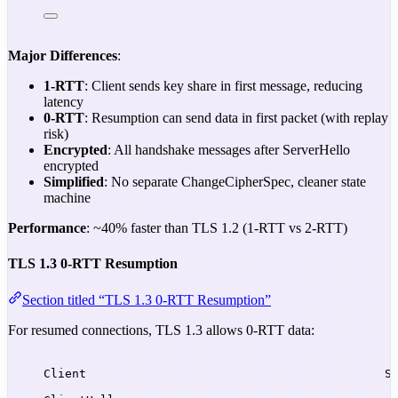
Major Differences
:
1-RTT
: Client sends key share in first message, reducing
latency
0-RTT
: Resumption can send data in first packet (with replay
risk)
Encrypted
: All handshake messages after ServerHello
encrypted
Simplified
: No separate ChangeCipherSpec, cleaner state
machine
Performance
: ~40% faster than TLS 1.2 (1-RTT vs 2-RTT)
TLS 1.3 0-RTT Resumption
Section titled “TLS 1.3 0-RTT Resumption”
For resumed connections, TLS 1.3 allows 0-RTT data:
Client                                          S