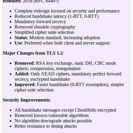
Released
: 2018 (RFC 8446
)
Complete redesign focused on security and performance
Reduced handshake latency (1-RTT, 0-RTT)
Mandatory forward secrecy
Removed obsolete cryptography
Simplified cipher suite selection
Status
: Modern standard, increasing adoption
Use
: Preferred when both client and server support
Major Changes from TLS 1.2
:
Removed
: RSA key exchange, static DH, CBC mode
ciphers, compression, renegotiation
Added
: Only AEAD ciphers, mandatory perfect forward
secrecy, encrypted handshake
Improved
: Faster handshake (0-RTT resumption), simpler
cipher suite selection
Security Improvements
:
All handshake messages except ClientHello encrypted
Removed known-vulnerable algorithms
No algorithm downgrade attacks possible
Better resistance to timing attacks