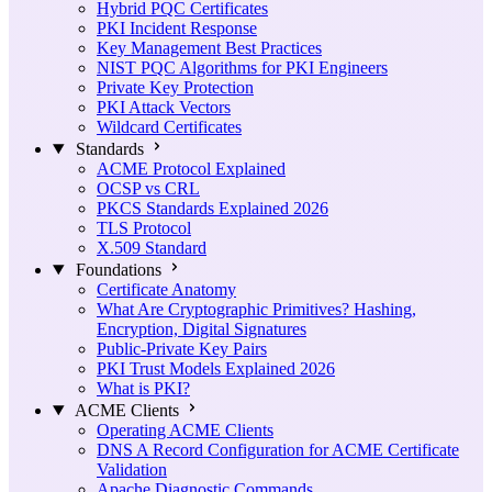
Hybrid PQC Certificates
PKI Incident Response
Key Management Best Practices
NIST PQC Algorithms for PKI Engineers
Private Key Protection
PKI Attack Vectors
Wildcard Certificates
Standards
ACME Protocol Explained
OCSP vs CRL
PKCS Standards Explained 2026
TLS Protocol
X.509 Standard
Foundations
Certificate Anatomy
What Are Cryptographic Primitives? Hashing,
Encryption, Digital Signatures
Public-Private Key Pairs
PKI Trust Models Explained 2026
What is PKI?
ACME Clients
Operating ACME Clients
DNS A Record Configuration for ACME Certificate
Validation
Apache Diagnostic Commands