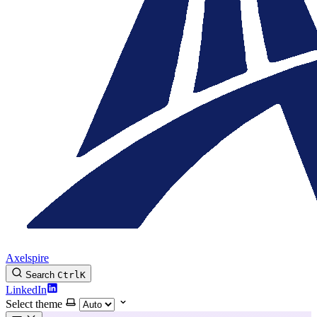
Axelspire
Search
Ctrl
K
LinkedIn
Select theme