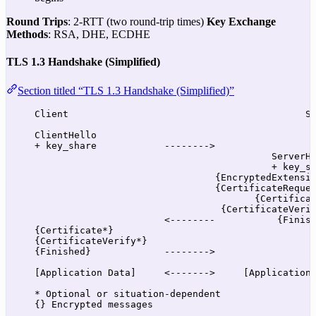
Round Trips
: 2-RTT (two round-trip times)
Key Exchange
Methods
: RSA, DHE, ECDHE
TLS 1.3 Handshake (Simplified)
Section titled “TLS 1.3 Handshake (Simplified)”
Client                                          S
ClientHello
+ key_share            -------->
ServerH
+ key_s
{EncryptedExtensi
{CertificateReque
{Certifica
{CertificateVeri
<--------           {Finis
{Certificate*}
{CertificateVerify*}
{Finished}             -------->
[Application Data]     <------->     [Application
* Optional or situation-dependent
{} Encrypted messages