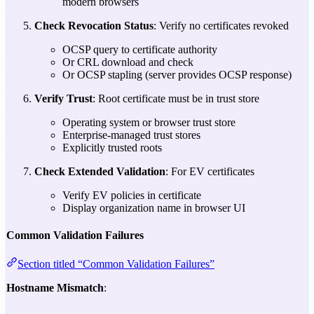
modern browsers
Check Revocation Status
: Verify no certificates revoked
OCSP query to certificate authority
Or CRL download and check
Or OCSP stapling (server provides OCSP response)
Verify Trust
: Root certificate must be in trust store
Operating system or browser trust store
Enterprise-managed trust stores
Explicitly trusted roots
Check Extended Validation
: For EV certificates
Verify EV policies in certificate
Display organization name in browser UI
Common Validation Failures
Section titled “Common Validation Failures”
Hostname Mismatch
: