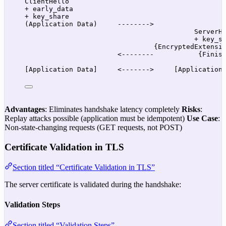
ClientHello
+ early_data
+ key_share
(Application Data)     -------->
ServerH
+ key_s
{EncryptedExtensi
<--------           {Finis
[Application Data]     <------->     [Application
Advantages
: Eliminates handshake latency completely
Risks
:
Replay attacks possible (application must be idempotent)
Use Case
:
Non-state-changing requests (GET requests, not POST)
Certificate Validation in TLS
Section titled “Certificate Validation in TLS”
The server certificate is validated during the handshake:
Validation Steps
Section titled “Validation Steps”