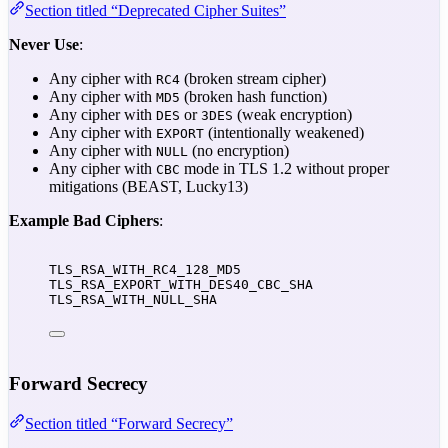
Section titled “Deprecated Cipher Suites”
Never Use
:
Any cipher with
(broken stream cipher)
RC4
Any cipher with
(broken hash function)
MD5
Any cipher with
or
(weak encryption)
DES
3DES
Any cipher with
(intentionally weakened)
EXPORT
Any cipher with
(no encryption)
NULL
Any cipher with
mode in TLS 1.2 without proper
CBC
mitigations (BEAST, Lucky13)
Example Bad Ciphers
:
TLS_RSA_WITH_RC4_128_MD5
TLS_RSA_EXPORT_WITH_DES40_CBC_SHA
TLS_RSA_WITH_NULL_SHA
Forward Secrecy
Section titled “Forward Secrecy”