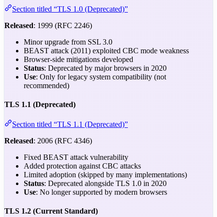
Section titled “TLS 1.0 (Deprecated)”
Released
: 1999 (RFC 2246)
Minor upgrade from SSL 3.0
BEAST attack (2011) exploited CBC mode weakness
Browser-side mitigations developed
Status
: Deprecated by major browsers in 2020
Use
: Only for legacy system compatibility (not
recommended)
TLS 1.1 (Deprecated)
Section titled “TLS 1.1 (Deprecated)”
Released
: 2006 (RFC 4346)
Fixed BEAST attack vulnerability
Added protection against CBC attacks
Limited adoption (skipped by many implementations)
Status
: Deprecated alongside TLS 1.0 in 2020
Use
: No longer supported by modern browsers
TLS 1.2 (Current Standard)