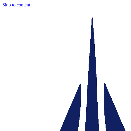
Skip to content