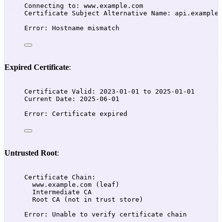
Connecting to: www.example.com
Certificate Subject Alternative Name: api.example
Error: Hostname mismatch
Expired Certificate
:
Certificate Valid: 2023-01-01 to 2025-01-01
Current Date: 2025-06-01
Error: Certificate expired
Untrusted Root
:
Certificate Chain:
www.example.com (leaf)
Intermediate CA
Root CA (not in trust store)
Error: Unable to verify certificate chain