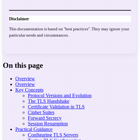
Disclaimer
This documentation is based on "best practices". They may ignore your
particular needs and circumstances.
On this page
Overview
Overview
Key Concepts
Protocol Versions and Evolution
The TLS Handshake
Certificate Validation in TLS
Cipher Suites
Forward Secrecy
Session Resumption
Practical Guidance
Configuring TLS Servers