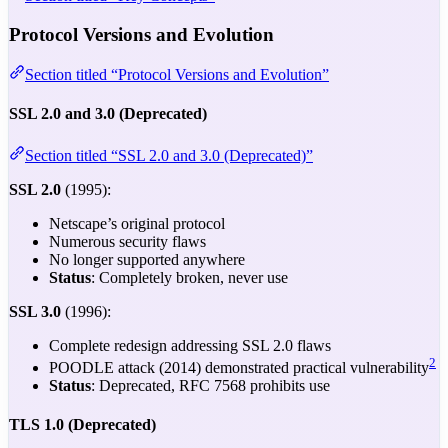
Protocol Versions and Evolution
Section titled “Protocol Versions and Evolution”
SSL 2.0 and 3.0 (Deprecated)
Section titled “SSL 2.0 and 3.0 (Deprecated)”
SSL 2.0
(1995):
Netscape’s original protocol
Numerous security flaws
No longer supported anywhere
Status
: Completely broken, never use
SSL 3.0
(1996):
Complete redesign addressing SSL 2.0 flaws
2
POODLE attack (2014) demonstrated practical vulnerability
Status
: Deprecated, RFC 7568 prohibits use
TLS 1.0 (Deprecated)