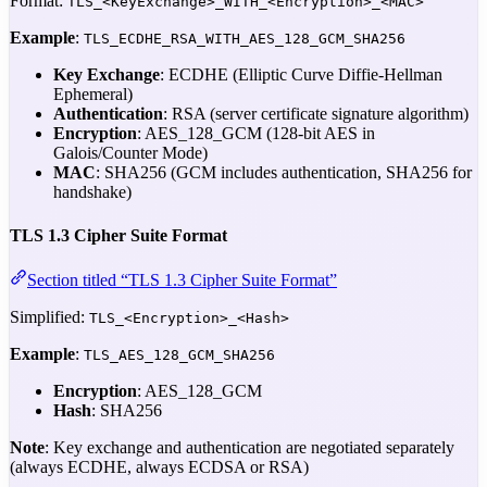
Format:
TLS_<KeyExchange>_WITH_<Encryption>_<MAC>
Example
:
TLS_ECDHE_RSA_WITH_AES_128_GCM_SHA256
Key Exchange
: ECDHE (Elliptic Curve Diffie-Hellman
Ephemeral)
Authentication
: RSA (server certificate signature algorithm)
Encryption
: AES_128_GCM (128-bit AES in
Galois/Counter Mode)
MAC
: SHA256 (GCM includes authentication, SHA256 for
handshake)
TLS 1.3 Cipher Suite Format
Section titled “TLS 1.3 Cipher Suite Format”
Simplified:
TLS_<Encryption>_<Hash>
Example
:
TLS_AES_128_GCM_SHA256
Encryption
: AES_128_GCM
Hash
: SHA256
Note
: Key exchange and authentication are negotiated separately
(always ECDHE, always ECDSA or RSA)