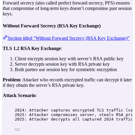
Forward secrecy (also called perfect forward secrecy, PFS) ensures
that compromise of long-term keys doesn’t compromise past session
keys.
Without Forward Secrecy (RSA Key Exchange)
Section titled “Without Forward Secrecy (RSA Key Exchange)”
TLS 1.2 RSA Key Exchange
:
Client encrypts session key with server’s RSA public key
Server decrypts session key with RSA private key
Both parties use session key for symmetric encryption
Problem
: Attacker who records encrypted traffic can decrypt it later
if they obtain the server’s RSA private key.
Attack Scenario
:
2024: Attacker captures encrypted TLS traffic (ca
2025: Attacker compromises server, steals RSA pri
2025: Attacker decrypts all captured 2024 traffic