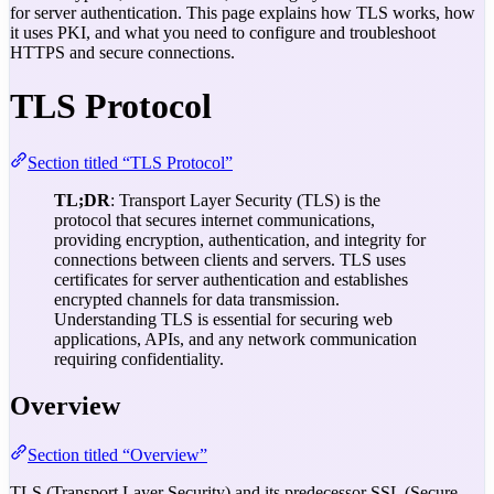
for server authentication. This page explains how TLS works, how
it uses PKI, and what you need to configure and troubleshoot
HTTPS and secure connections.
TLS Protocol
Section titled “TLS Protocol”
TL;DR
: Transport Layer Security (TLS) is the
protocol that secures internet communications,
providing encryption, authentication, and integrity for
connections between clients and servers. TLS uses
certificates for server authentication and establishes
encrypted channels for data transmission.
Understanding TLS is essential for securing web
applications, APIs, and any network communication
requiring confidentiality.
Overview
Section titled “Overview”
TLS (Transport Layer Security) and its predecessor SSL (Secure