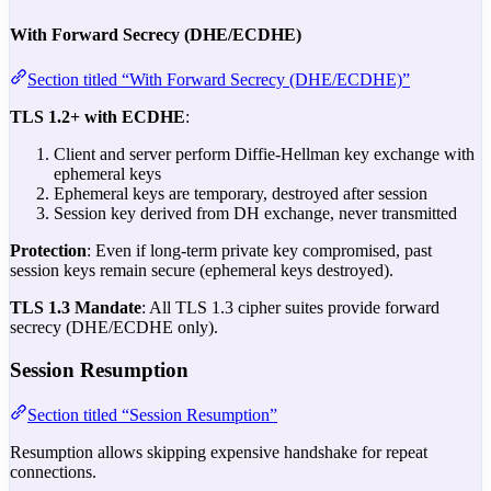
With Forward Secrecy (DHE/ECDHE)
Section titled “With Forward Secrecy (DHE/ECDHE)”
TLS 1.2+ with ECDHE
:
Client and server perform Diffie-Hellman key exchange with
ephemeral keys
Ephemeral keys are temporary, destroyed after session
Session key derived from DH exchange, never transmitted
Protection
: Even if long-term private key compromised, past
session keys remain secure (ephemeral keys destroyed).
TLS 1.3 Mandate
: All TLS 1.3 cipher suites provide forward
secrecy (DHE/ECDHE only).
Session Resumption
Section titled “Session Resumption”
Resumption allows skipping expensive handshake for repeat
connections.