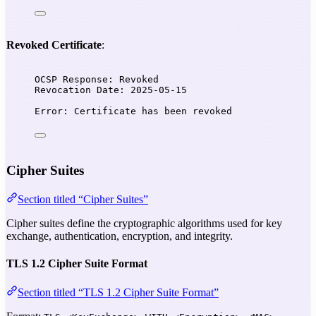
Revoked Certificate
:
OCSP Response: Revoked
Revocation Date: 2025-05-15
Error: Certificate has been revoked
Cipher Suites
Section titled “Cipher Suites”
Cipher suites define the cryptographic algorithms used for key
exchange, authentication, encryption, and integrity.
TLS 1.2 Cipher Suite Format
Section titled “TLS 1.2 Cipher Suite Format”