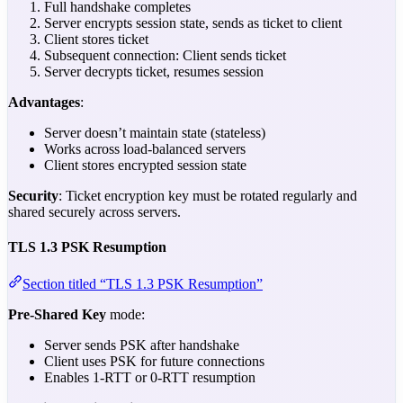
Full handshake completes
Server encrypts session state, sends as ticket to client
Client stores ticket
Subsequent connection: Client sends ticket
Server decrypts ticket, resumes session
Advantages
:
Server doesn’t maintain state (stateless)
Works across load-balanced servers
Client stores encrypted session state
Security
: Ticket encryption key must be rotated regularly and
shared securely across servers.
TLS 1.3 PSK Resumption
Section titled “TLS 1.3 PSK Resumption”
Pre-Shared Key
mode:
Server sends PSK after handshake
Client uses PSK for future connections
Enables 1-RTT or 0-RTT resumption