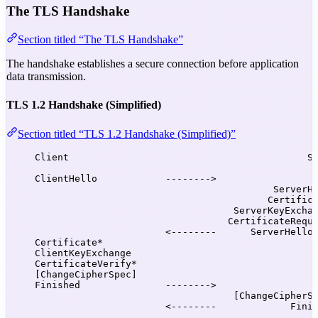
The TLS Handshake
Section titled “The TLS Handshake”
The handshake establishes a secure connection before application
data transmission.
TLS 1.2 Handshake (Simplified)
Section titled “TLS 1.2 Handshake (Simplified)”
Client                                          S
ClientHello            -------->
ServerH
Certific
ServerKeyExcha
CertificateRequ
<--------      ServerHello
Certificate*
ClientKeyExchange
CertificateVerify*
[ChangeCipherSpec]
Finished               -------->
[ChangeCipherS
<--------             Fini