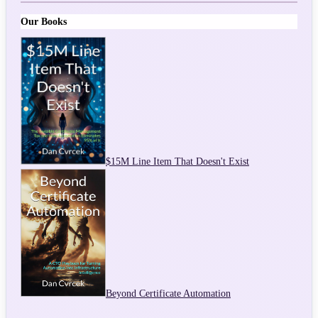
Our Books
$15M Line Item That Doesn't Exist
Beyond Certificate Automation