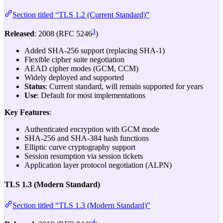
Section titled “TLS 1.2 (Current Standard)”
3
Released
: 2008 (RFC 5246
)
Added SHA-256 support (replacing SHA-1)
Flexible cipher suite negotiation
AEAD cipher modes (GCM, CCM)
Widely deployed and supported
Status
: Current standard, will remain supported for years
Use
: Default for most implementations
Key Features
:
Authenticated encryption with GCM mode
SHA-256 and SHA-384 hash functions
Elliptic curve cryptography support
Session resumption via session tickets
Application layer protocol negotiation (ALPN)
TLS 1.3 (Modern Standard)
Section titled “TLS 1.3 (Modern Standard)”
4