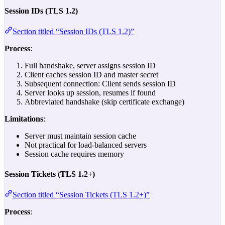
Session IDs (TLS 1.2)
Section titled “Session IDs (TLS 1.2)”
Process
:
Full handshake, server assigns session ID
Client caches session ID and master secret
Subsequent connection: Client sends session ID
Server looks up session, resumes if found
Abbreviated handshake (skip certificate exchange)
Limitations
:
Server must maintain session cache
Not practical for load-balanced servers
Session cache requires memory
Session Tickets (TLS 1.2+)
Section titled “Session Tickets (TLS 1.2+)”
Process
: