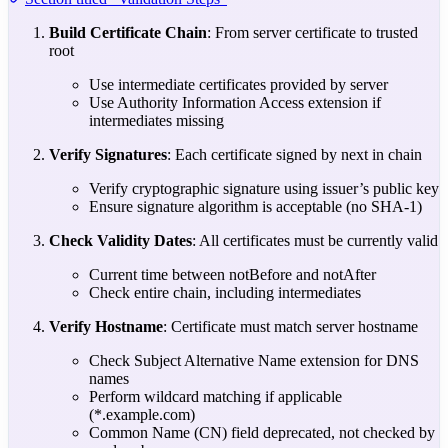
Build Certificate Chain
: From server certificate to trusted
root
Use intermediate certificates provided by server
Use Authority Information Access extension if
intermediates missing
Verify Signatures
: Each certificate signed by next in chain
Verify cryptographic signature using issuer’s public key
Ensure signature algorithm is acceptable (no SHA-1)
Check Validity Dates
: All certificates must be currently valid
Current time between notBefore and notAfter
Check entire chain, including intermediates
Verify Hostname
: Certificate must match server hostname
Check Subject Alternative Name extension for DNS
names
Perform wildcard matching if applicable
(*.example.com)
Common Name (CN) field deprecated, not checked by