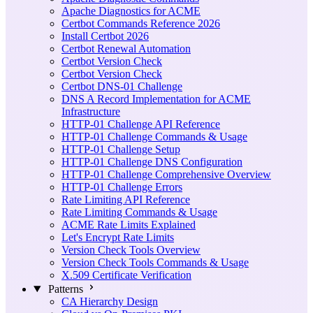
Apache Diagnostics for ACME
Certbot Commands Reference 2026
Install Certbot 2026
Certbot Renewal Automation
Certbot Version Check
Certbot Version Check
Certbot DNS-01 Challenge
DNS A Record Implementation for ACME
Infrastructure
HTTP-01 Challenge API Reference
HTTP-01 Challenge Commands & Usage
HTTP-01 Challenge Setup
HTTP-01 Challenge DNS Configuration
HTTP-01 Challenge Comprehensive Overview
HTTP-01 Challenge Errors
Rate Limiting API Reference
Rate Limiting Commands & Usage
ACME Rate Limits Explained
Let's Encrypt Rate Limits
Version Check Tools Overview
Version Check Tools Commands & Usage
X.509 Certificate Verification
Patterns
CA Hierarchy Design