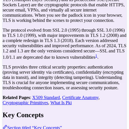
Sockets Layer) are the cryptographic protocols that enable HTTPS,
secure email, VPNs, and virtually all secure internet
communications. When you see the padlock icon in your browser,
TLS is working behind the scenes to protect your connection.
The protocol evolved from SSL 2.0 (1995) through SSL 3.0 (1996)
to TLS 1.0 (1999), with major improvements in TLS 1.2 (2008) and
a complete redesign in TLS 1.3 (2018). Each version addressed
security vulnerabilities and improved performance. As of 2024, TLS
1.2 and 1.3 are the only versions considered secure—SSL and TLS
1
1.0/1.1 are deprecated due to known vulnerabilities
.
TLS provides three critical security properties: authentication
(proving server identity via certificates), confidentiality (encrypting
data in transit), and integrity (detecting tampering). Understanding
TLS is crucial for anyone implementing secure communications,
troubleshooting connection issues, or assessing security posture.
Related Pages
:
X509 Standard
,
Certificate Anatomy
,
Cryptographic Primitives
,
What Is Pki
Key Concepts
Section titled “Key Concepts”