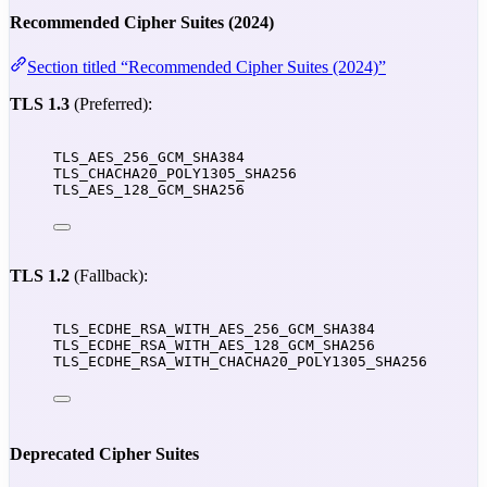
Recommended Cipher Suites (2024)
Section titled “Recommended Cipher Suites (2024)”
TLS 1.3
(Preferred):
TLS_AES_256_GCM_SHA384
TLS_CHACHA20_POLY1305_SHA256
TLS_AES_128_GCM_SHA256
TLS 1.2
(Fallback):
TLS_ECDHE_RSA_WITH_AES_256_GCM_SHA384
TLS_ECDHE_RSA_WITH_AES_128_GCM_SHA256
TLS_ECDHE_RSA_WITH_CHACHA20_POLY1305_SHA256
Deprecated Cipher Suites