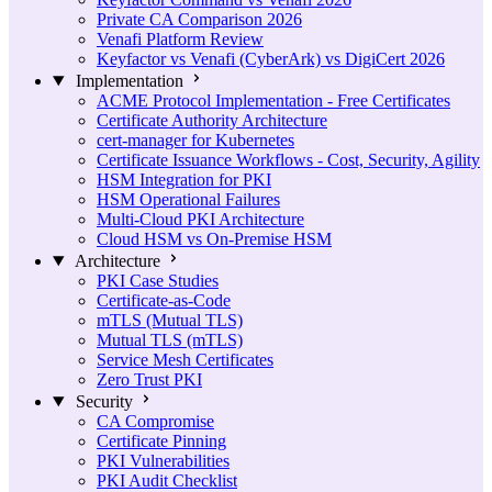
Private CA Comparison 2026
Venafi Platform Review
Keyfactor vs Venafi (CyberArk) vs DigiCert 2026
Implementation
ACME Protocol Implementation - Free Certificates
Certificate Authority Architecture
cert-manager for Kubernetes
Certificate Issuance Workflows - Cost, Security, Agility
HSM Integration for PKI
HSM Operational Failures
Multi-Cloud PKI Architecture
Cloud HSM vs On-Premise HSM
Architecture
PKI Case Studies
Certificate-as-Code
mTLS (Mutual TLS)
Mutual TLS (mTLS)
Service Mesh Certificates
Zero Trust PKI
Security
CA Compromise
Certificate Pinning
PKI Vulnerabilities
PKI Audit Checklist