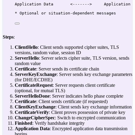
Application Data       <------->     Application 
* Optional or situation-dependent messages
Steps
:
ClientHello
: Client sends supported cipher suites, TLS
versions, random value, session ID
ServerHello
: Server selects cipher suite, TLS version, sends
random value
Certificate
: Server sends its certificate chain
ServerKeyExchange
: Server sends key exchange parameters
(for DHE/ECDHE)
CertificateRequest
: Server requests client certificate
(optional, for mutual TLS)
ServerHelloDone
: Server indicates hello phase complete
Certificate
: Client sends certificate (if requested)
ClientKeyExchange
: Client sends key exchange information
CertificateVerify
: Client proves possession of private key
ChangeCipherSpec
: Switch to encrypted communication
Finished
: Verify handshake integrity
Application Data
: Encrypted application data transmission
begins