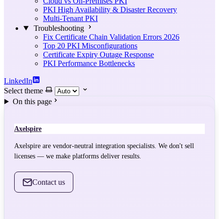
Cloud vs On-Premises PKI
PKI High Availability & Disaster Recovery
Multi-Tenant PKI
Troubleshooting
Fix Certificate Chain Validation Errors 2026
Top 20 PKI Misconfigurations
Certificate Expiry Outage Response
PKI Performance Bottlenecks
LinkedIn
Select theme
On this page
Axelspire
Axelspire are vendor-neutral integration specialists. We don't sell
licenses — we make platforms deliver results.
Contact us