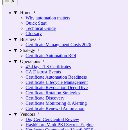
Home
Why automation matters
Quick Start
Technical Guide
Glossary
Business
Certificate Management Costs 2026
Strategy
Certificate Automation ROI
Operations
47-Day TLS Certificates
CA Distrust Events
Certificate Automation Readiness
Certificate Lifecycle Management
Certificate Revocation Deep Dive
Certificate Rotation Strategies
Certificate Discovery
Certificate Monitoring & Alerting
Certificate Renewal Automation
Vendors
DigiCert CertCentral Review
HashiCorp Vault PKI Secrets Engine
Keyfactor Command vs Venafi 2026