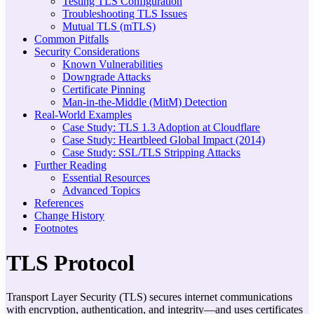
Testing TLS Configuration
Troubleshooting TLS Issues
Mutual TLS (mTLS)
Common Pitfalls
Security Considerations
Known Vulnerabilities
Downgrade Attacks
Certificate Pinning
Man-in-the-Middle (MitM) Detection
Real-World Examples
Case Study: TLS 1.3 Adoption at Cloudflare
Case Study: Heartbleed Global Impact (2014)
Case Study: SSL/TLS Stripping Attacks
Further Reading
Essential Resources
Advanced Topics
References
Change History
Footnotes
TLS Protocol
Transport Layer Security (TLS) secures internet communications
with encryption, authentication, and integrity—and uses certificates