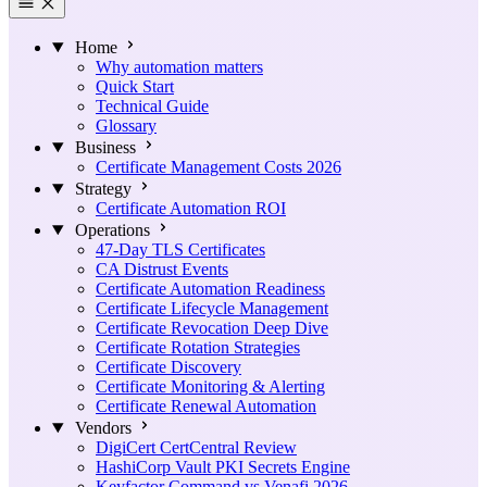
Home
Why automation matters
Quick Start
Technical Guide
Glossary
Business
Certificate Management Costs 2026
Strategy
Certificate Automation ROI
Operations
47-Day TLS Certificates
CA Distrust Events
Certificate Automation Readiness
Certificate Lifecycle Management
Certificate Revocation Deep Dive
Certificate Rotation Strategies
Certificate Discovery
Certificate Monitoring & Alerting
Certificate Renewal Automation
Vendors
DigiCert CertCentral Review
HashiCorp Vault PKI Secrets Engine
Keyfactor Command vs Venafi 2026