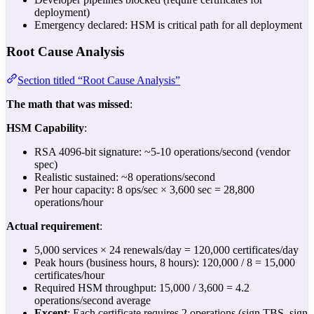
deployment)
Emergency declared: HSM is critical path for all deployment
Root Cause Analysis
Section titled “Root Cause Analysis”
The math that was missed
:
HSM Capability
:
RSA 4096-bit signature: ~5-10 operations/second (vendor
spec)
Realistic sustained: ~8 operations/second
Per hour capacity: 8 ops/sec × 3,600 sec = 28,800
operations/hour
Actual requirement
:
5,000 services × 24 renewals/day = 120,000 certificates/day
Peak hours (business hours, 8 hours): 120,000 / 8 = 15,000
certificates/hour
Required HSM throughput: 15,000 / 3,600 = 4.2
operations/second average
Except
: Each certificate requires 2 operations (sign TBS, sign