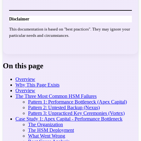
Disclaimer
This documentation is based on "best practices". They may ignore your
particular needs and circumstances.
On this page
Overview
Why This Page Exists
Overview
The Three Most Common HSM Failures
Pattern 1: Performance Bottleneck (Apex Capital)
Pattern 2: Untested Backup (Nexus)
Pattern 3: Unpracticed Key Ceremonies (Vortex)
Case Study 1: Apex Capital - Performance Bottleneck
The Organization
The HSM Deployment
What Went Wrong