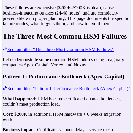
These failures are expensive ($200K-$500K typical), cause
business-impacting outages (24-48 hours), and are completely
preventable with proper planning. This page documents the specific
failure modes, what triggers them, and how to avoid them.
The Three Most Common HSM Failures
Section titled “The Three Most Common HSM Failures”
Let us demonstrate some common HSM failures using imaginary
companies Apex Capital, Vortex, and Nexus.
Pattern 1: Performance Bottleneck (Apex Capital)
Section titled “Pattern 1: Performance Bottleneck (Apex Capital)”
What happened
: HSM became certificate issuance bottleneck,
couldn’t meet production load.
Cost
: $200K in additional HSM hardware + 6 weeks migration
work.
Business impact
: Certificate issuance delays, service mesh