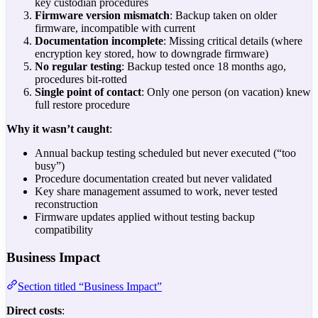
key custodian procedures
Firmware version mismatch
: Backup taken on older
firmware, incompatible with current
Documentation incomplete
: Missing critical details (where
encryption key stored, how to downgrade firmware)
No regular testing
: Backup tested once 18 months ago,
procedures bit-rotted
Single point of contact
: Only one person (on vacation) knew
full restore procedure
Why it wasn’t caught
:
Annual backup testing scheduled but never executed (“too
busy”)
Procedure documentation created but never validated
Key share management assumed to work, never tested
reconstruction
Firmware updates applied without testing backup
compatibility
Business Impact
Section titled “Business Impact”
Direct costs
: