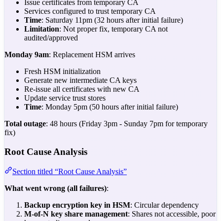
Issue certificates from temporary CA
Services configured to trust temporary CA
Time
: Saturday 11pm (32 hours after initial failure)
Limitation
: Not proper fix, temporary CA not
audited/approved
Monday 9am
: Replacement HSM arrives
Fresh HSM initialization
Generate new intermediate CA keys
Re-issue all certificates with new CA
Update service trust stores
Time
: Monday 5pm (50 hours after initial failure)
Total outage
: 48 hours (Friday 3pm - Sunday 7pm for temporary
fix)
Root Cause Analysis
Section titled “Root Cause Analysis”
What went wrong (all failures)
:
Backup encryption key in HSM
: Circular dependency
M-of-N key share management
: Shares not accessible, poor