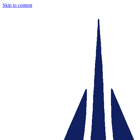
Skip to content