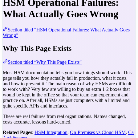
HSM Operational Failures:
What Actually Goes Wrong
Section titled “HSM Operational Failures: What Actually Goes
Wrong”
Why This Page Exists
Section titled “Why This Page Exists”
Most HSM documentation tells you how things should work. This
page tells you how they actually fail in production, what it costs,
and how to prevent it. The main reason of why HSMs are difficult
to work with? Very few are willing to buy an extra 1-2 boxes that
would be kept in the office so that your team can experiment and
practice on. After all, HSMs are just computers with a limited and
quite specific APIs and interfaces.
These are real failures from real organizations. Names changed,
costs accurate, lessons hard-earned.
Related Pages
:
HSM Integration
,
On-Premises vs Cloud HSM
,
Ca
Architecture