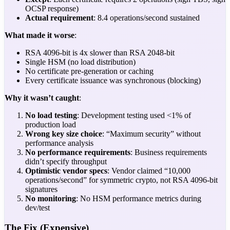
OCSP response)
Actual requirement
: 8.4 operations/second sustained
What made it worse
:
RSA 4096-bit is 4x slower than RSA 2048-bit
Single HSM (no load distribution)
No certificate pre-generation or caching
Every certificate issuance was synchronous (blocking)
Why it wasn’t caught
:
No load testing
: Development testing used <1% of
production load
Wrong key size choice
: “Maximum security” without
performance analysis
No performance requirements
: Business requirements
didn’t specify throughput
Optimistic vendor specs
: Vendor claimed “10,000
operations/second” for symmetric crypto, not RSA 4096-bit
signatures
No monitoring
: No HSM performance metrics during
dev/test
The Fix (Expensive)