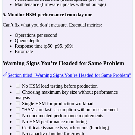
Maintenance (firmware updates without outage)
5. Monitor HSM performance from day one
Can’t fix what you don’t measure. Essential metrics:
Operations per second
Queue depth
Response time (p50, p95, p99)
Error rate
Warning Signs You’re Headed for Same Problem
Section titled “Warning Signs You’re Headed for Same Problem”
No HSM load testing before production
Choosing maximum key size without performance
analysis
Single HSM for production workload
“HSMs are fast” assumption without measurement
No documented performance requirements
No HSM performance monitoring
Certificate issuance is synchronous (blocking)
No capacity planning for growth