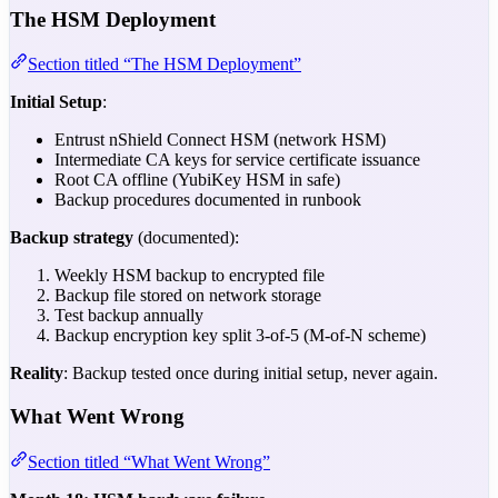
The HSM Deployment
Section titled “The HSM Deployment”
Initial Setup
:
Entrust nShield Connect HSM (network HSM)
Intermediate CA keys for service certificate issuance
Root CA offline (YubiKey HSM in safe)
Backup procedures documented in runbook
Backup strategy
(documented):
Weekly HSM backup to encrypted file
Backup file stored on network storage
Test backup annually
Backup encryption key split 3-of-5 (M-of-N scheme)
Reality
: Backup tested once during initial setup, never again.
What Went Wrong
Section titled “What Went Wrong”