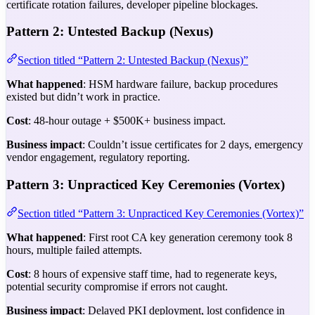
certificate rotation failures, developer pipeline blockages.
Pattern 2: Untested Backup (Nexus)
Section titled “Pattern 2: Untested Backup (Nexus)”
What happened
: HSM hardware failure, backup procedures
existed but didn’t work in practice.
Cost
: 48-hour outage + $500K+ business impact.
Business impact
: Couldn’t issue certificates for 2 days, emergency
vendor engagement, regulatory reporting.
Pattern 3: Unpracticed Key Ceremonies (Vortex)
Section titled “Pattern 3: Unpracticed Key Ceremonies (Vortex)”
What happened
: First root CA key generation ceremony took 8
hours, multiple failed attempts.
Cost
: 8 hours of expensive staff time, had to regenerate keys,
potential security compromise if errors not caught.
Business impact
: Delayed PKI deployment, lost confidence in