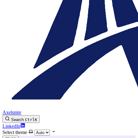
Axelspire
Search
Ctrl
K
LinkedIn
Select theme