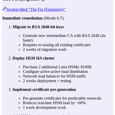
Section titled “The Fix (Expensive)”
Immediate remediation
(Month 6-7):
Migrate to RSA 2048-bit keys
Generate new intermediate CA with RSA 2048 (4x
faster)
Requires re-issuing all existing certificates
2 weeks of migration work
Deploy HSM HA cluster
Purchase 2 additional Luna HSMs: $100K
Configure active-active load distribution
Network load balancer for HSM traffic
2 weeks deployment + testing
Implement certificate pre-generation
Pre-generate certificates for predictable renewals
Reduces real-time HSM load by ~60%
1 week development work