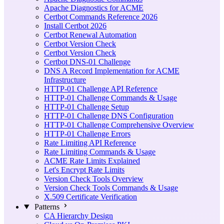
Apache Diagnostics for ACME
Certbot Commands Reference 2026
Install Certbot 2026
Certbot Renewal Automation
Certbot Version Check
Certbot Version Check
Certbot DNS-01 Challenge
DNS A Record Implementation for ACME
Infrastructure
HTTP-01 Challenge API Reference
HTTP-01 Challenge Commands & Usage
HTTP-01 Challenge Setup
HTTP-01 Challenge DNS Configuration
HTTP-01 Challenge Comprehensive Overview
HTTP-01 Challenge Errors
Rate Limiting API Reference
Rate Limiting Commands & Usage
ACME Rate Limits Explained
Let's Encrypt Rate Limits
Version Check Tools Overview
Version Check Tools Commands & Usage
X.509 Certificate Verification
Patterns
CA Hierarchy Design