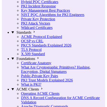
Hybrid PQC Certificates
PKI Incident Response
Key Management Best Practices
NIST PQC Algorithms for PKI Engineers
Private Key Protection
PKI Attack Vectors
Wildcard Certificates
Standards
ACME Protocol Explained
OCSP vs CRL
PKCS Standards Explained 2026
TLS Protocol
X.509 Standard
Foundations
Certificate Anatomy
What Are Cryptographic Primitives? Hashing,
Encryption, Digital Signatures
Public-Private Key Pairs
PKI Trust Models Explained 2026
What is PKI?
ACME Clients
Operating ACME Clients
DNS A Record Configuration for ACME Certificate
Validation
Apache Diagnostic Commands