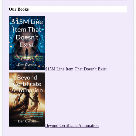
Our Books
$15M Line Item That Doesn't Exist
Beyond Certificate Automation