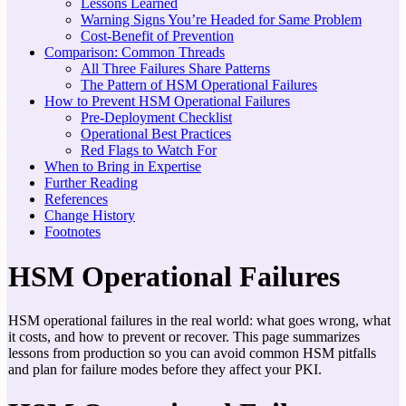
Lessons Learned
Warning Signs You’re Headed for Same Problem
Cost-Benefit of Prevention
Comparison: Common Threads
All Three Failures Share Patterns
The Pattern of HSM Operational Failures
How to Prevent HSM Operational Failures
Pre-Deployment Checklist
Operational Best Practices
Red Flags to Watch For
When to Bring in Expertise
Further Reading
References
Change History
Footnotes
HSM Operational Failures
HSM operational failures in the real world: what goes wrong, what
it costs, and how to prevent or recover. This page summarizes
lessons from production so you can avoid common HSM pitfalls
and plan for failure modes before they affect your PKI.