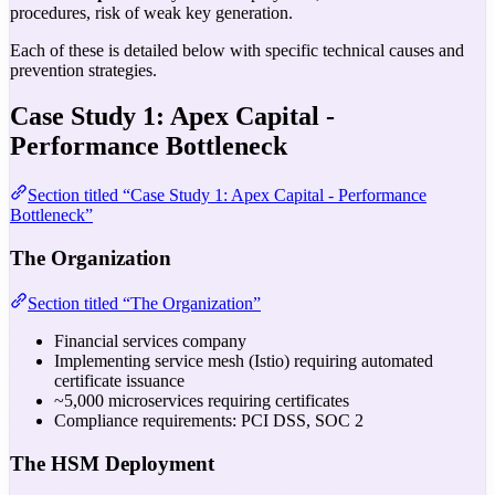
procedures, risk of weak key generation.
Each of these is detailed below with specific technical causes and
prevention strategies.
Case Study 1: Apex Capital -
Performance Bottleneck
Section titled “Case Study 1: Apex Capital - Performance
Bottleneck”
The Organization
Section titled “The Organization”
Financial services company
Implementing service mesh (Istio) requiring automated
certificate issuance
~5,000 microservices requiring certificates
Compliance requirements: PCI DSS, SOC 2
The HSM Deployment