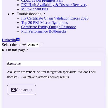
Cloud vs On-Premises PKI
PKI High Availability & Disaster Recovery
Multi-Tenant PKI
Troubleshooting
Fix Certificate Chain Validation Errors 2026
Top 20 PKI Misconfigurations
Certificate Expiry Outage Response
PKI Performance Bottlenecks
LinkedIn
Select theme
On this page
Axelspire
Axelspire are vendor-neutral integration specialists. We don't sell
licenses — we make platforms deliver results.
Contact us