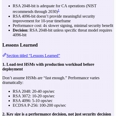
RSA 2048-bit is adequate for CA operations (NIST
1
recommends through 2030)
RSA 4096-bit doesn’t provide meaningful security
improvement for 10-year timeframe
Performance cost: 4x slower signing, minimal security benefit
Decision
: RSA 2048-bit unless specific threat model requires
4096-bit
Lessons Learned
Section titled “Lessons Learned”
1. Load-test HSMs with production workload before
deployment
Don’t assume HSMs are “fast enough.” Performance varies
dramatically:
RSA 2048: 20-40 ops/sec
RSA 3072: 10-20 ops/sec
RSA 4096: 5-10 ops/sec
ECDSA P-256: 100-200 ops/sec
2. Key size is a performance decision, not just security decision