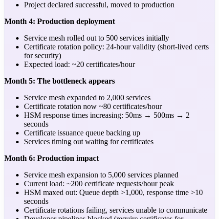
Project declared successful, moved to production
Month 4: Production deployment
Service mesh rolled out to 500 services initially
Certificate rotation policy: 24-hour validity (short-lived certs
for security)
Expected load: ~20 certificates/hour
Month 5: The bottleneck appears
Service mesh expanded to 2,000 services
Certificate rotation now ~80 certificates/hour
HSM response times increasing: 50ms → 500ms → 2
seconds
Certificate issuance queue backing up
Services timing out waiting for certificates
Month 6: Production impact
Service mesh expansion to 5,000 services planned
Current load: ~200 certificate requests/hour peak
HSM maxed out: Queue depth >1,000, response time >10
seconds
Certificate rotations failing, services unable to communicate
Developer pipelines blocked (require certificates for