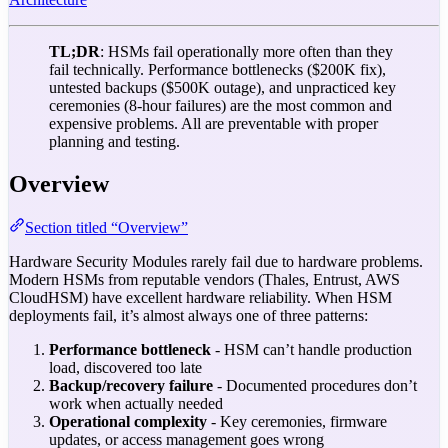
TL;DR
: HSMs fail operationally more often than they
fail technically. Performance bottlenecks ($200K fix),
untested backups ($500K outage), and unpracticed key
ceremonies (8-hour failures) are the most common and
expensive problems. All are preventable with proper
planning and testing.
Overview
Section titled “Overview”
Hardware Security Modules rarely fail due to hardware problems.
Modern HSMs from reputable vendors (Thales, Entrust, AWS
CloudHSM) have excellent hardware reliability. When HSM
deployments fail, it’s almost always one of three patterns:
Performance bottleneck
- HSM can’t handle production
load, discovered too late
Backup/recovery failure
- Documented procedures don’t
work when actually needed
Operational complexity
- Key ceremonies, firmware
updates, or access management goes wrong