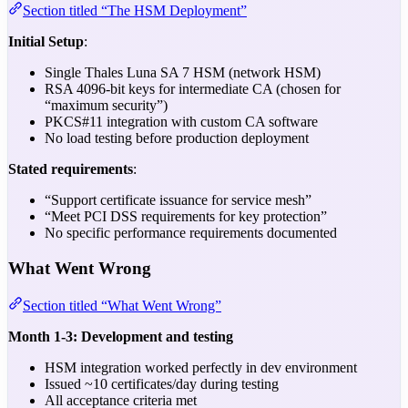
Section titled “The HSM Deployment”
Initial Setup
:
Single Thales Luna SA 7 HSM (network HSM)
RSA 4096-bit keys for intermediate CA (chosen for
“maximum security”)
PKCS#11 integration with custom CA software
No load testing before production deployment
Stated requirements
:
“Support certificate issuance for service mesh”
“Meet PCI DSS requirements for key protection”
No specific performance requirements documented
What Went Wrong
Section titled “What Went Wrong”
Month 1-3: Development and testing
HSM integration worked perfectly in dev environment
Issued ~10 certificates/day during testing
All acceptance criteria met