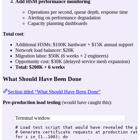
Add HSM performance monitoring
Operations per second, queue depth, response time
Alerting on performance degradation
Capacity planning dashboards
Total cost
:
Additional HSMs: $100K hardware + $15K annual support
Network load balancer: $20K
Migration labor: $50K (6 weeks × 2 engineers)
Opportunity cost: $30K (delayed service mesh expansion)
Total: $200K + 6 weeks
What Should Have Been Done
Section titled “What Should Have Been Done”
Pre-production load testing
(would have caught this):
Terminal window
# Load test script that would have revealed the p
# Generate certificate requests at production rat
for
i
in
 {
1..100}
; 
do