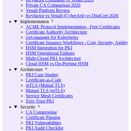
Private CA Comparison 2026
Venafi Platform Review
Keyfactor vs Venafi (CyberArk) vs DigiCert 2026
Implementation
ACME Protocol Implementation - Free Certificates
Certificate Authority Architecture
cert-manager for Kubernetes
Certificate Issuance Workflows - Cost, Security, Agility
HSM Integration for PKI
HSM Operational Failures
Multi-Cloud PKI Architecture
Cloud HSM vs On-Premise HSM
Architecture
PKI Case Studies
Certificate-as-Code
mTLS (Mutual TLS)
Mutual TLS (mTLS)
Service Mesh Certificates
Zero Trust PKI
Security
CA Compromise
Certificate Pinning
PKI Vulnerabilities
PKI Audit Checklist