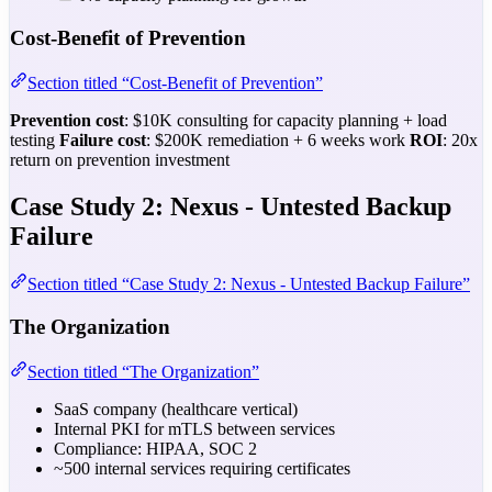
Cost-Benefit of Prevention
Section titled “Cost-Benefit of Prevention”
Prevention cost
: $10K consulting for capacity planning + load
testing
Failure cost
: $200K remediation + 6 weeks work
ROI
: 20x
return on prevention investment
Case Study 2: Nexus - Untested Backup
Failure
Section titled “Case Study 2: Nexus - Untested Backup Failure”
The Organization
Section titled “The Organization”
SaaS company (healthcare vertical)
Internal PKI for mTLS between services
Compliance: HIPAA, SOC 2
~500 internal services requiring certificates