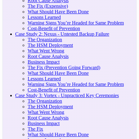
Root Cause Analysis
The Fix (Expensive)
What Should Have Been Done
Lessons Learned
Warning Signs You’re Headed for Same Problem
Cost-Benefit of Prevention
Case Study 2: Nexus - Untested Backup Failure
The Organization
The HSM Deployment
What Went Wrong
Root Cause Analysis
Business Impact
The Fix (Prevention Going Forward)
What Should Have Been Done
Lessons Learned
Warning Signs You’re Headed for Same Problem
Cost-Benefit of Prevention
Case Study 3: Vortex - Unpracticed Key Ceremonies
The Organization
The HSM Deployment
What Went Wrong
Root Cause Analysis
Business Impact
The Fix
What Should Have Been Done