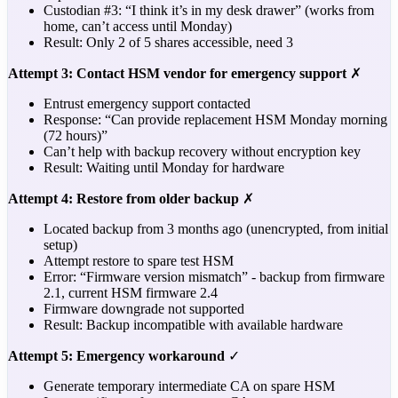
Custodian #3: “I think it’s in my desk drawer” (works from
home, can’t access until Monday)
Result: Only 2 of 5 shares accessible, need 3
Attempt 3: Contact HSM vendor for emergency support
✗
Entrust emergency support contacted
Response: “Can provide replacement HSM Monday morning
(72 hours)”
Can’t help with backup recovery without encryption key
Result: Waiting until Monday for hardware
Attempt 4: Restore from older backup
✗
Located backup from 3 months ago (unencrypted, from initial
setup)
Attempt restore to spare test HSM
Error: “Firmware version mismatch” - backup from firmware
2.1, current HSM firmware 2.4
Firmware downgrade not supported
Result: Backup incompatible with available hardware
Attempt 5: Emergency workaround
✓
Generate temporary intermediate CA on spare HSM