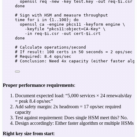
openssl
req
-new
-key
test.key
-out
req-
$i
.csr
 
done
# Sign with HSM and measure throughput
time
for
i
in
 {
1..100}
; 
do
openssl
ca
-engine
pkcs11
-keyform
engine
\
-keyfile
"
pkcs11:object=CA-Key
"
\
-in
req-
$i
.csr
-out
cert-
$i
.crt
done
# Calculate operations/second
# If result: 100 certs in 50 seconds = 2 ops/sec
# Required: 8.4 ops/sec
# Conclusion: Need 4x capacity (either faster alg
Proper performance requirements
:
Document expected load: “5,000 services × 24 renewals/day
= peak 8.4 ops/sec”
Add safety margin: 2x headroom = 17 ops/sec required
capacity
Test against requirement: Does single HSM meet this? No.
Design accordingly: Either faster algorithm or multiple HSMs
Right key size from start
: