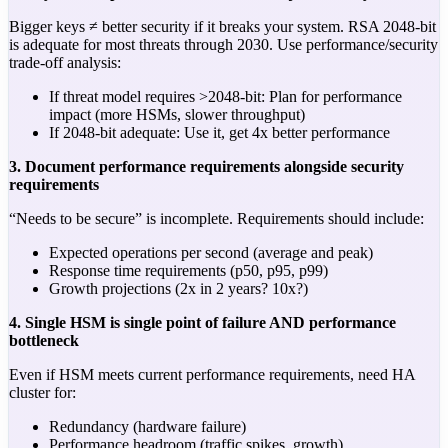
Bigger keys ≠ better security if it breaks your system. RSA 2048-bit
is adequate for most threats through 2030. Use performance/security
trade-off analysis:
If threat model requires >2048-bit: Plan for performance
impact (more HSMs, slower throughput)
If 2048-bit adequate: Use it, get 4x better performance
3. Document performance requirements alongside security
requirements
“Needs to be secure” is incomplete. Requirements should include:
Expected operations per second (average and peak)
Response time requirements (p50, p95, p99)
Growth projections (2x in 2 years? 10x?)
4. Single HSM is single point of failure AND performance
bottleneck
Even if HSM meets current performance requirements, need HA
cluster for:
Redundancy (hardware failure)
Performance headroom (traffic spikes, growth)