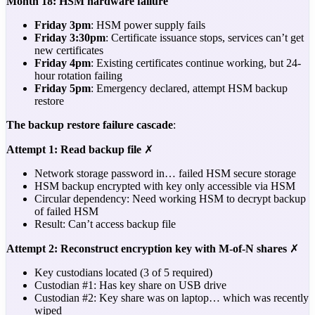
Month 18: HSM hardware failure
Friday 3pm
: HSM power supply fails
Friday 3:30pm
: Certificate issuance stops, services can’t get
new certificates
Friday 4pm
: Existing certificates continue working, but 24-
hour rotation failing
Friday 5pm
: Emergency declared, attempt HSM backup
restore
The backup restore failure cascade
:
Attempt 1: Read backup file
✗
Network storage password in… failed HSM secure storage
HSM backup encrypted with key only accessible via HSM
Circular dependency: Need working HSM to decrypt backup
of failed HSM
Result: Can’t access backup file
Attempt 2: Reconstruct encryption key with M-of-N shares
✗
Key custodians located (3 of 5 required)
Custodian #1: Has key share on USB drive
Custodian #2: Key share was on laptop… which was recently
wiped