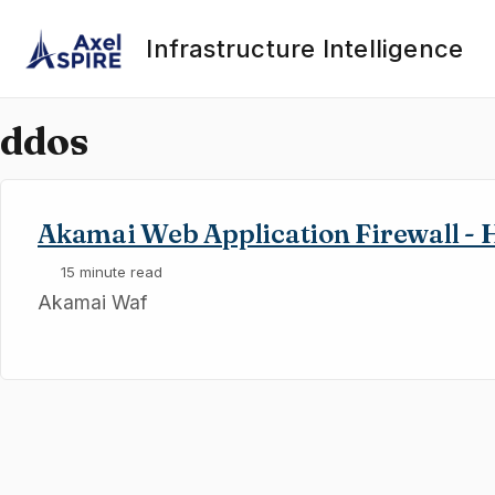
Skip to primary navigation
Skip to content
Skip to footer
Infrastructure Intelligence
ddos
Akamai Web Application Firewall - 
15 minute read
Akamai Waf