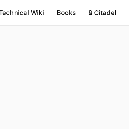
Technical Wiki
Books
🔒 Citadel