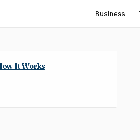
Business
How It Works