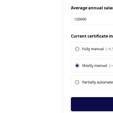
Average annual sala
Current certificate
Fully manual
(~
6.
Mostly manual
(~
Partially automat