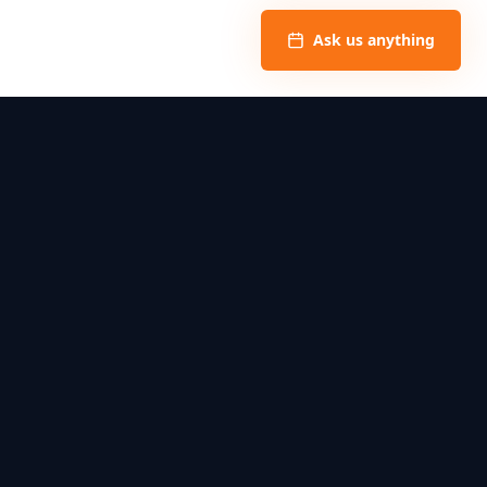
Ask us anything
Privacy Policy
Book
Contact