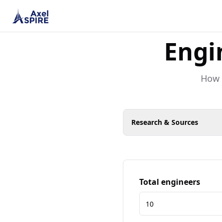
Engi
How m
Research & Sources
Total engineers