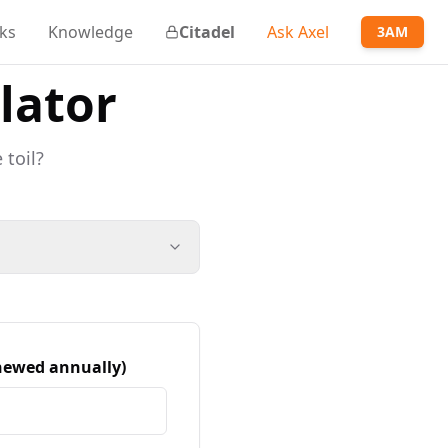
ks
Knowledge
Citadel
Ask Axel
3AM
lator
 toil?
enewed annually)