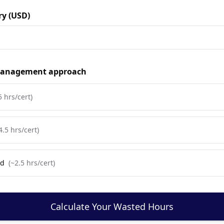
ry (USD)
 management approach
5
hrs/cert)
4.5
hrs/cert)
ed
(~
2.5
hrs/cert)
Calculate Your Wasted Hours