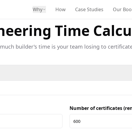
Why
How
Case Studies
Our Boo
neering Time Calcu
uch builder's time is your team losing to certificate
Number of certificates (r