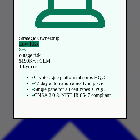
Strategic Ownership
Low Risk
8%
outage risk
$190K/yr CLM
10-yr cost
▸
Crypto-agile platform absorbs HQC
▸
47-day automation already in place
▸
Single pane for all cert types + PQC
▸
CNSA 2.0 & NIST IR 8547 compliant