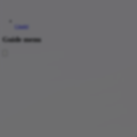
Citadel
Guide menu