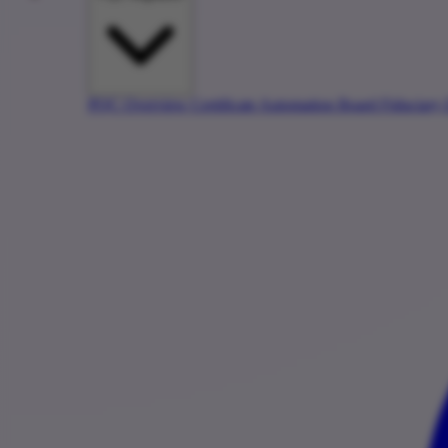
PQC Overview
Certificate Automation
Board Fiduciary