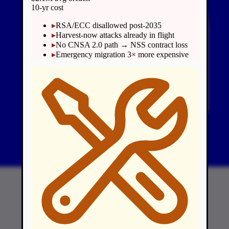
10-yr cost
▸
RSA/ECC disallowed post-2035
▸
Harvest-now attacks already in flight
▸
No CNSA 2.0 path → NSS contract loss
▸
Emergency migration 3× more expensive