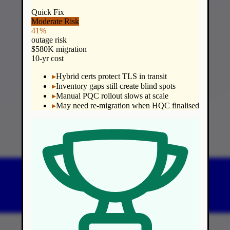
Quick Fix
Moderate Risk
41%
outage risk
$580K migration
10-yr cost
▸
Hybrid certs protect TLS in transit
▸
Inventory gaps still create blind spots
▸
Manual PQC rollout slows at scale
▸
May need re-migration when HQC finalised