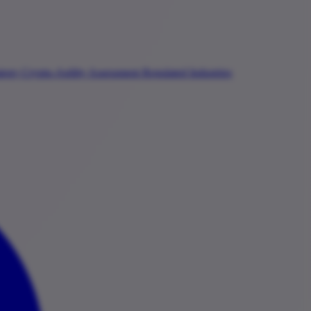
ategy
Crypto-Agility Assessment
Regulated Industries