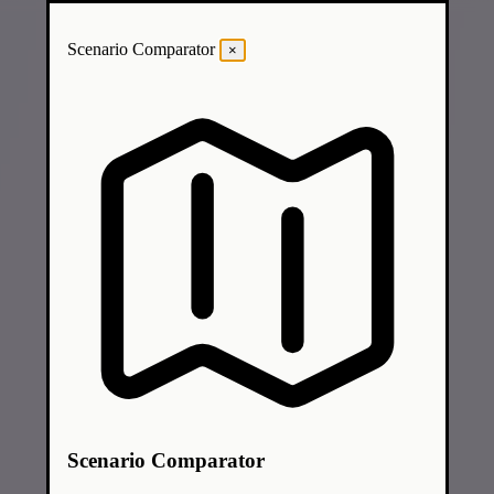
Scenario Comparator
×
Scenario Comparator