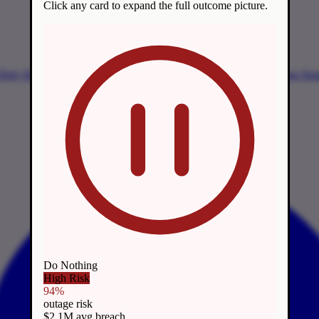
Click any card to expand the full outcome picture.
 Duty
Harvest Now, Decrypt Later
Timeline & Mandates
Migration Str
Do Nothing
High Risk
94%
outage risk
$2.1M avg breach