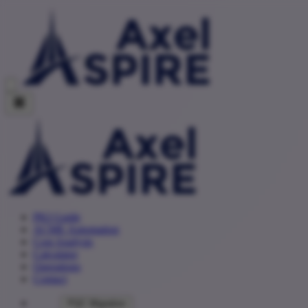
PKI Guide
ACME Automation
Cost Analysis
Calculator
Operations
Contact
PQC Migration