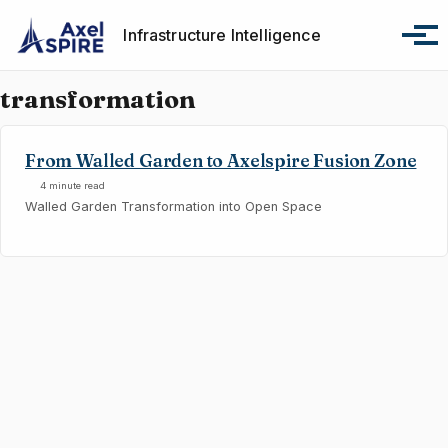
Skip to primary navigation
Skip to content
Skip to footer
Infrastructure Intelligence
Tog
transformation
From Walled Garden to Axelspire Fusion Zone
4 minute read
Walled Garden Transformation into Open Space