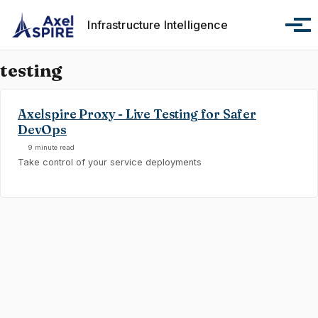
Skip to primary navigation
Skip to content
Skip to footer
Infrastructure Intelligence
Tog
testing
Axelspire Proxy - Live Testing for Safer
DevOps
9 minute read
Take control of your service deployments