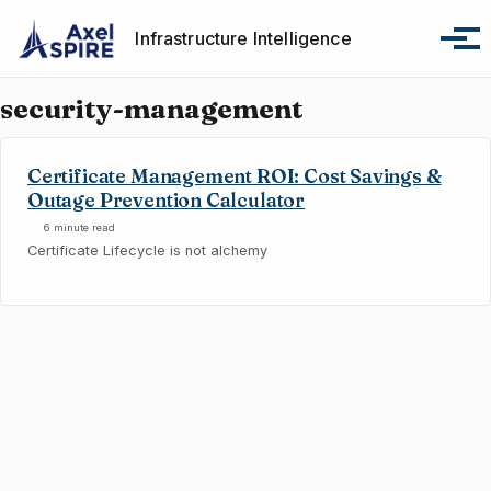
Skip to primary navigation
Skip to content
Skip to footer
Infrastructure Intelligence
Tog
security-management
Certificate Management ROI: Cost Savings &
Outage Prevention Calculator
6 minute read
Certificate Lifecycle is not alchemy