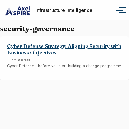
Skip to primary navigation
Skip to content
Skip to footer
Infrastructure Intelligence
Tog
security-governance
Cyber Defense Strategy: Aligning Security with
Business Objectives
7 minute read
Cyber Defense - before you start building a change programme