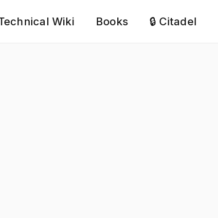
Technical Wiki
Books
🔒 Citadel