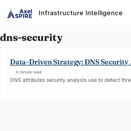
Skip to primary navigation
Skip to content
Skip to footer
Infrastructure Intelligence
dns-security
Data-Driven Strategy: DNS Security 
6 minute read
DNS attributes security analysts use to detect thre