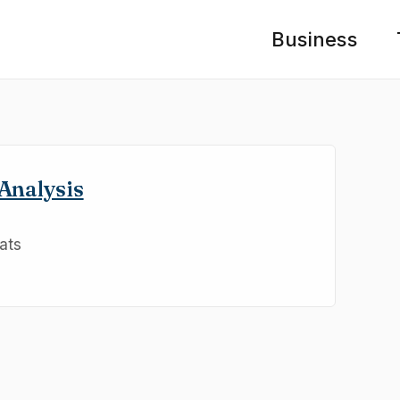
Business
Analysis
ats