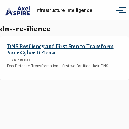
Skip to primary navigation
Skip to content
Skip to footer
Infrastructure Intelligence
Tog
dns-resilience
DNS Resiliency and First Step to Transform
Your Cyber Defense
8 minute read
Dns Defense Transformation - first we fortified their DNS