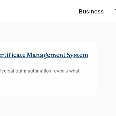
Business
ertificate Management System
niversal truth: automation reveals what