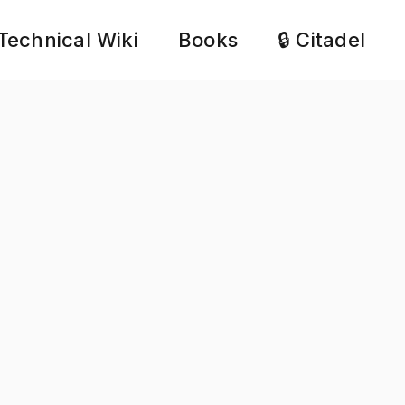
Technical Wiki
Books
🔒 Citadel