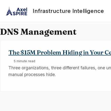
Skip to primary navigation
Skip to content
Skip to footer
Infrastructure Intelligence
DNS Management
The $15M Problem Hiding in Your C
5 minute read
Three organizations, three different failures, one u
manual processes hide.