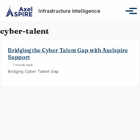
Skip to primary navigation
Skip to content
Skip to footer
Infrastructure Intelligence
Tog
cyber-talent
Bridging the Cyber Talent Gap with Axelspire
Support
7 minute read
Bridging Cyber Talent Gap