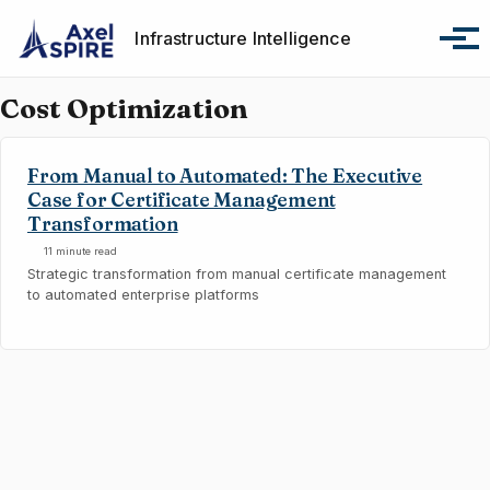
Skip to primary navigation
Skip to content
Skip to footer
Infrastructure Intelligence
Tog
Cost Optimization
From Manual to Automated: The Executive
Case for Certificate Management
Transformation
11 minute read
Strategic transformation from manual certificate management
to automated enterprise platforms