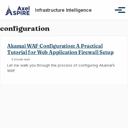
Skip to primary navigation
Skip to content
Skip to footer
Infrastructure Intelligence
Tog
configuration
Akamai WAF Configuration: A Practical
Tutorial for Web Application Firewall Setup
3 minute read
Let me walk you through the process of configuring Akamai’s
WAF