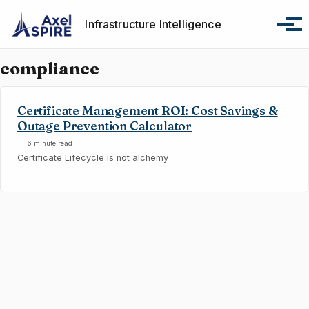
Skip to primary navigation
Skip to content
Skip to footer
Infrastructure Intelligence
Tog
compliance
Certificate Management ROI: Cost Savings &
Outage Prevention Calculator
6 minute read
Certificate Lifecycle is not alchemy