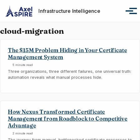
Skip to primary navigation
Skip to content
Skip to footer
Infrastructure Intelligence
Tog
cloud-migration
The $15M Problem Hiding in Your Certificate
Management System
5 minute read
Three organizations, three different failures, one universal truth:
automation reveals what manual processes hide.
How Nexus Transformed Certificate
Management from Roadblock to Competitive
Advantage
2 minute read
The journey from manual, bottlenecked certificate processes to