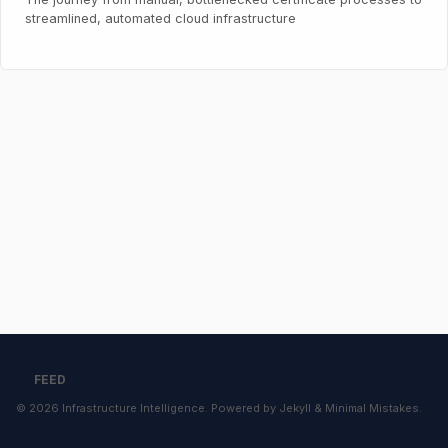
streamlined, automated cloud infrastructure
FEED
© 2026
Infrastructure Intelligence
. Powered by
Jekyll
&
Minimal Mistakes
.