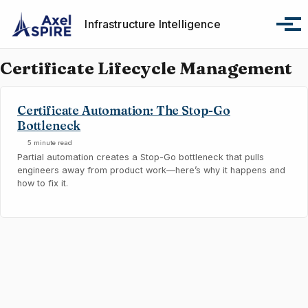
Skip to primary navigation
Skip to content
Skip to footer
Infrastructure Intelligence
Tog
Certificate Lifecycle Management
Certificate Automation: The Stop-Go
Bottleneck
5 minute read
Partial automation creates a Stop-Go bottleneck that pulls
engineers away from product work—here’s why it happens and
how to fix it.