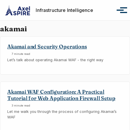
Skip to primary navigation
Skip to content
Skip to footer
Infrastructure Intelligence
Tog
akamai
Akamai and Security Operations
7 minute read
Let’s talk about operating Akamai WAF - the right way
Akamai WAF Configuration: A Practical
Tutorial for Web Application Firewall Setup
3 minute read
Let me walk you through the process of configuring Akamai’s
WAF