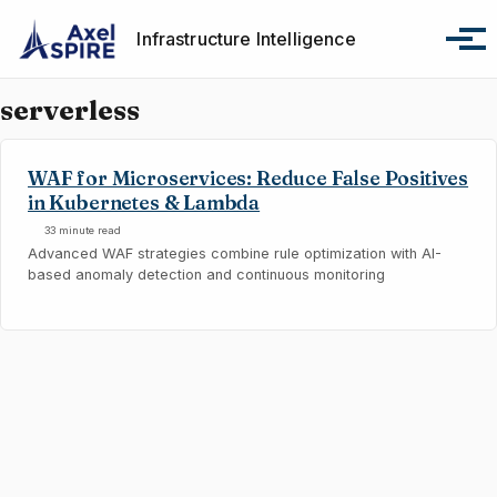
Skip to primary navigation
Skip to content
Skip to footer
Infrastructure Intelligence
Tog
serverless
WAF for Microservices: Reduce False Positives
in Kubernetes & Lambda
33 minute read
Advanced WAF strategies combine rule optimization with AI-
based anomaly detection and continuous monitoring