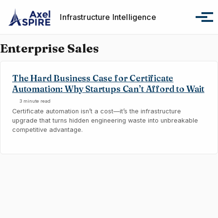
Skip to primary navigation
Skip to content
Skip to footer
Infrastructure Intelligence
Tog
Enterprise Sales
The Hard Business Case for Certificate
Automation: Why Startups Can’t Afford to Wait
3 minute read
Certificate automation isn’t a cost—it’s the infrastructure
upgrade that turns hidden engineering waste into unbreakable
competitive advantage.