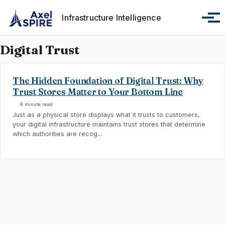
Skip to primary navigation
Skip to content
Skip to footer
Infrastructure Intelligence
Tog
Digital Trust
The Hidden Foundation of Digital Trust: Why
Trust Stores Matter to Your Bottom Line
8 minute read
Just as a physical store displays what it trusts to customers,
your digital infrastructure maintains trust stores that determine
which authorities are recog...