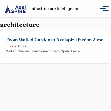
Skip to primary navigation
Skip to content
Skip to footer
Infrastructure Intelligence
Tog
architecture
From Walled Garden to Axelspire Fusion Zone
4 minute read
Walled Garden Transformation into Open Space